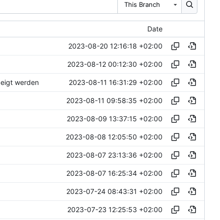
This Branch
Date
2023-08-20 12:16:18 +02:00
2023-08-12 00:12:30 +02:00
2023-08-11 16:31:29 +02:00
zeigt werden
2023-08-11 09:58:35 +02:00
2023-08-09 13:37:15 +02:00
2023-08-08 12:05:50 +02:00
2023-08-07 23:13:36 +02:00
2023-08-07 16:25:34 +02:00
2023-07-24 08:43:31 +02:00
2023-07-23 12:25:53 +02:00