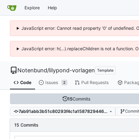
Explore
Help
JavaScript error: Cannot read property '0' of undefined. 
JavaScript error: h(...).replaceChildren is not a function.
Notenbund
/
lilypond-vorlagen
Template
Code
Issues
Pull Requests
Packa
2
15
Commits
7ab91abb3b51c80293f4c1a158782944642e2ad8
Commit
15 Commits