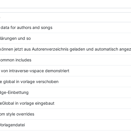
e
data for authors and songs
lärungen und so
können jetzt aus Autorenverzeichnis geladen und automatisch ange
common includes
von intraverse-vspace demonstriert
e global in vorlage verschoben
dge-Einbettung
eGlobal in vorlage eingebaut
om style overrides
orlagendatei