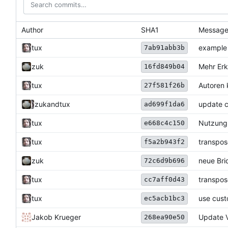
Author
SHA1
Messag
tux
example 
7ab91abb3b
zuk
Mehr Erk
16fd849b04
tux
Autoren 
27f581f26b
zuk
and
tux
update 
ad699f1da6
tux
Nutzung 
e668c4c150
tux
transpos
f5a2b943f2
zuk
neue Bri
72c6d9b696
tux
transpos
cc7aff0d43
tux
use cust
ec5acb1bc3
Jakob Krueger
Update V
268ea90e50