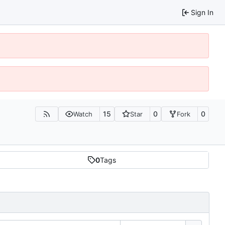
Sign In
15
0
0
Watch
Star
Fork
0
Tags