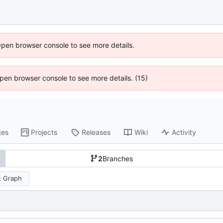
Open browser console to see more details.
 Open browser console to see more details. (15)
ges
Projects
Releases
Wiki
Activity
2
Branches
 Graph