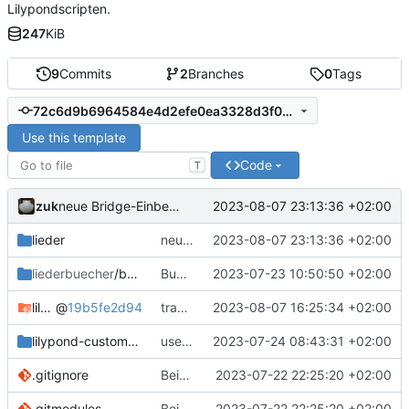
Lilypondscripten.
247
KiB
9
Commits
2
Branches
0
Tags
72c6d9b6964584e4d2efe0ea3328d3f0df1d9a43
Use this template
Code
T
zuk
2023-08-07 23:13:36 +02:00
neue Bridge-Einbettung
lieder
neue Bridge-Einbettung
2023-08-07 23:13:36 +02:00
liederbuecher
/beispiel_liederbuch
Bugfix Beispielliederbuch
2023-07-23 10:50:50 +02:00
lilypond-common-includes
@
19b5fe2d94
transposeGlobal in vorlage eingebaut
2023-08-07 16:25:34 +02:00
lilypond-custom-includes
use custom style overrides
2023-07-24 08:43:31 +02:00
.gitignore
Beispielliederbuch
2023-07-22 22:25:20 +02:00
.gitmodules
Beispielliederbuch
2023-07-22 22:25:20 +02:00