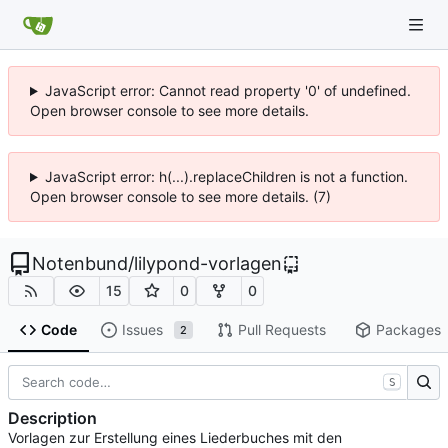
JavaScript error: Cannot read property '0' of undefined.
Open browser console to see more details.
JavaScript error: h(...).replaceChildren is not a function.
Open browser console to see more details. (7)
Notenbund
/
lilypond-vorlagen
15
0
0
Code
Issues
Pull Requests
Packages
2
S
Description
Vorlagen zur Erstellung eines Liederbuches mit den