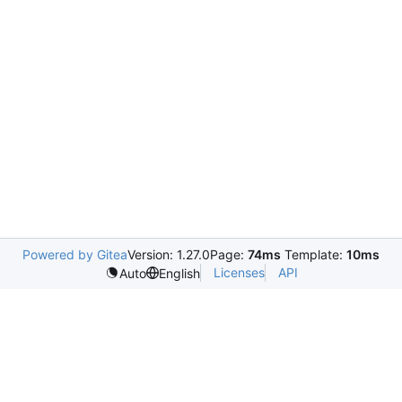
Powered by Gitea
Version: 1.27.0
Page:
74ms
Template:
10ms
Licenses
API
Auto
English