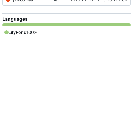
Languages
LilyPond
100%