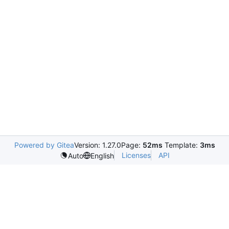
Powered by Gitea
Version: 1.27.0
Page:
52ms
Template:
3ms
Licenses
API
Auto
English