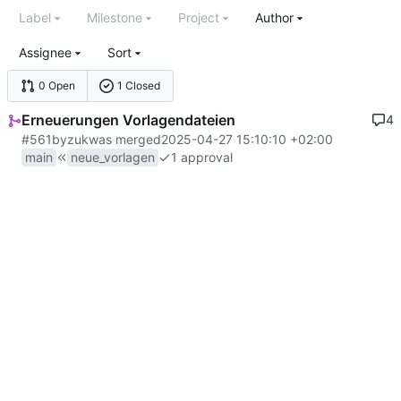
Label
Milestone
Project
Author
Assignee
Sort
0 Open
1 Closed
Erneuerungen Vorlagendateien
4
#561
by
zuk
was merged
2025-04-27 15:10:10 +02:00
main
neue_vorlagen
1 approval