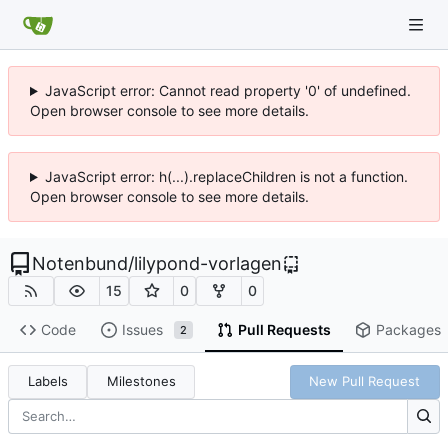
JavaScript error: Cannot read property '0' of undefined.
Open browser console to see more details.
JavaScript error: h(...).replaceChildren is not a function.
Open browser console to see more details.
Notenbund
/
lilypond-vorlagen
15
0
0
Code
Issues
Pull Requests
Packages
2
Labels
Milestones
New Pull Request