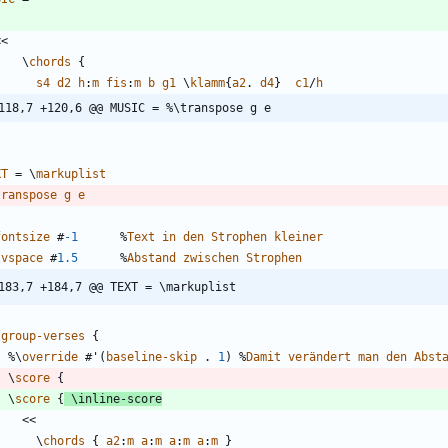
<<
\
chords
{
s4
d2
h
:
m
fis
:
m
b
g1
\
klamm
{
a2
.
d4
}
c1
/
h
118,7 +120,6 @@ MUSIC = %\transpose g e
XT
=
\
markuplist
transpose
g
e
fontsize
#
-1
%
Text
in
den
Strophen
kleiner
\
vspace
#
1.5
%
Abstand
zwischen
Strophen
183,7 +184,7 @@ TEXT = \markuplist
}
\
group-verses
{
%\
override
#
'
(
baseline-skip
.
1
)
%
Damit
verändert
man
den
Abst
\
score
{
\
score
{
\
inline-score
<<
\
chords
{
a2
:
m
a
:
m
a
:
m
a
:
m
}