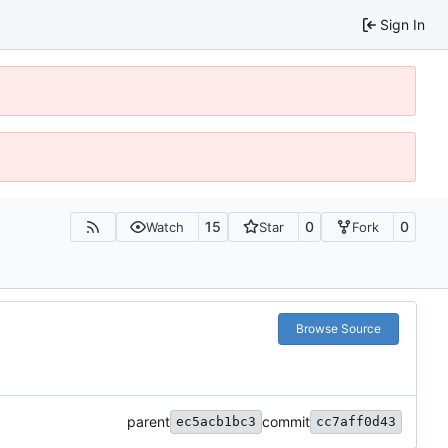
Sign In
15
0
0
Watch
Star
Fork
Browse Source
parent
commit
ec5acb1bc3
cc7aff0d43