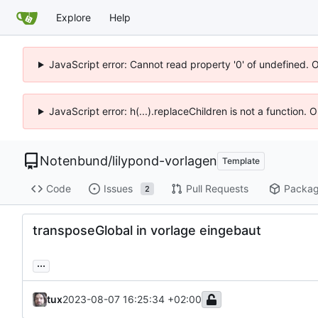
Explore
Help
JavaScript error: Cannot read property '0' of undefined. 
JavaScript error: h(...).replaceChildren is not a function.
Notenbund
/
lilypond-vorlagen
Template
Code
Issues
Pull Requests
Packa
2
transposeGlobal in vorlage eingebaut
...
tux
2023-08-07 16:25:34 +02:00