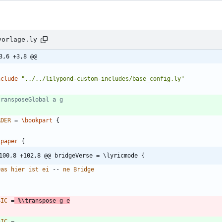
vorlage.ly
3,6 +3,8 @@
nclude
"
../../lilypond-custom-includes/base_config.ly
"
transposeGlobal a g
ADER
=
\bookpart
{
\paper
{
100,8 +102,8 @@ bridgeVerse = \lyricmode {
Das
hier
ist
ei
--
ne
Bridge
SIC
=
%\
transpose
g
e
SIC
=