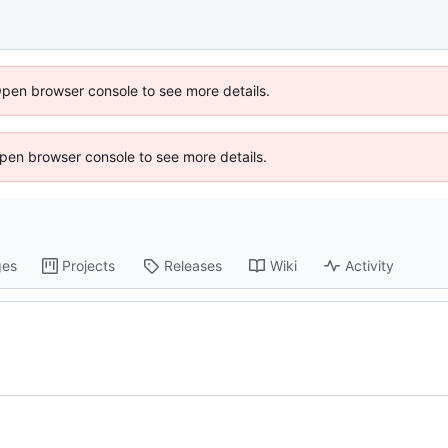
Open browser console to see more details.
 Open browser console to see more details.
ges
Projects
Releases
Wiki
Activity