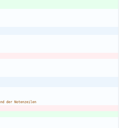
and
der
Notenzeilen