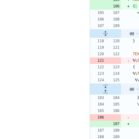
{
@@ -
}
TE
%\
{
%\
%
@@ -