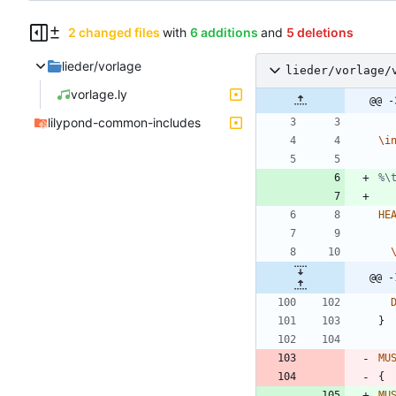
2 changed files
with
6 additions
and
5 deletions
lieder/vorlage
lieder/vorlage/
vorlage.ly
@@ -
lilypond-common-includes
\i
%\
HE
@@ -
}
MU
{
MU