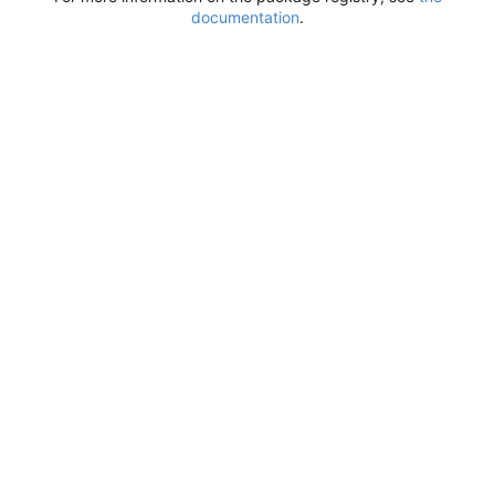
documentation
.