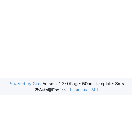
Powered by Gitea
Version: 1.27.0
Page:
50ms
Template:
3ms
Licenses
API
Auto
English