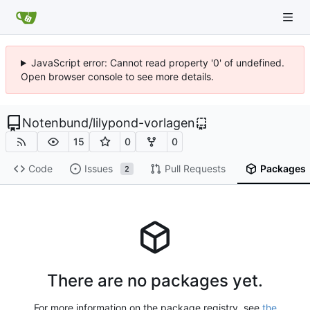
JavaScript error: Cannot read property '0' of undefined.
Open browser console to see more details.
Notenbund
/
lilypond-vorlagen
15
0
0
Code
Issues
Pull Requests
Packages
2
There are no packages yet.
For more information on the package registry, see
the