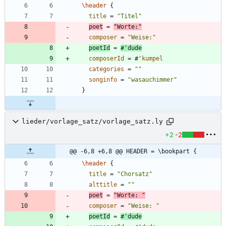
\header
{
title
=
"
Titel
"
poet
=
"
Worte:
"
composer
=
"
Weise:
"
poetId
=
#
'
dude
composerId
=
#
'
kumpel
categories
=
"
"
songinfo
=
"
wasauchimmer
"
}
lieder/vorlage_satz/vorlage_satz.ly
+2
-2
@@ -6,8 +6,8 @@ HEADER = \bookpart {
\header
{
title
=
"
Chorsatz
"
alttitle
=
"
"
poet
=
"
Worte: 
"
composer
=
"
Weise: 
"
poetId
=
#
'
dude