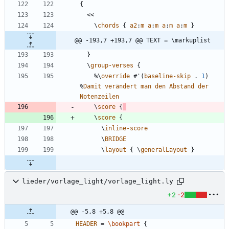
{
<<
\
chords
{
a2
:
m
a
:
m
a
:
m
a
:
m
}
@@ -193,7 +193,7 @@ TEXT = \markuplist
}
\
group-verses
{
%\
override
#
'
(
baseline-skip
.
1
)
%
Damit
verändert
man
den
Abstand
der
Notenzeilen
\
score
{
\
score
{
\
inline-score
\
BRIDGE
\
layout
{
\
generalLayout
}
lieder/vorlage_light/vorlage_light.ly
+2
-2
@@ -5,8 +5,8 @@
HEADER
=
\bookpart
{