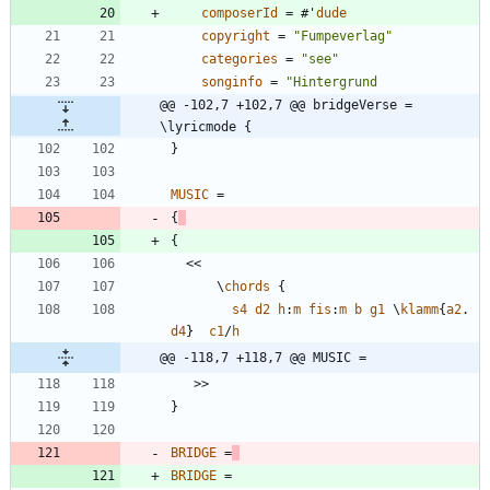
composerId
=
#
'
dude
copyright
=
"
Fumpeverlag
"
categories
=
"
see
"
songinfo
=
"
@@ -102,7 +102,7 @@ bridgeVerse = 
\lyricmode {
}
MUSIC
=
{
{
<<
\
chords
{
s4
d2
h
:
m
fis
:
m
b
g1
\
klamm
{
a2
.
d4
}
c1
/
h
@@ -118,7 +118,7 @@ MUSIC =
>>
}
BRIDGE
=
BRIDGE
=