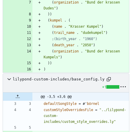
(
organization
.
"
Bund der krassen 
Dudes
"
)
)
)
(
kumpel
.
(
(
name
.
"
Krasser Kumpel
"
)
(
trail_name
.
"
dudekumpel
"
)
;(birth_year . "1960")
(
death_year
.
"
2050
"
)
(
organization
.
"
Bund der krassen 
Kumpels
"
)
)
)
)
lilypond-custom-includes/base_config.ly
+1
@@ -3,5 +3,6 @@
defaultSongStyle
=
#
'
börnel
customStyleOverridesFile
=
"
../lilypond-
custom-
includes/custom_style_overrides.ly
"