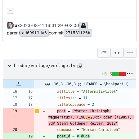
...
tux
2023-08-11 16:31:29 +02:00
parent
commit
ad699f1da6
27f581f26b
lieder/vorlage/vorlage.ly
+5
-5
@@ -16,8 +16,8 @@ HEADER = \bookpart {
alttitle
=
"
Alternativtitel
"
titlesize
=
11
titletopspace
=
2
poet
=
"
Worte: Christoph 
Wagner(tux), (1985
‒
20xx) oder (*1985), 
BdP Stamm Goldener Reiter, 2013
"
composer
=
"
Weise: Christoph
"
poetId
=
#
'
dude