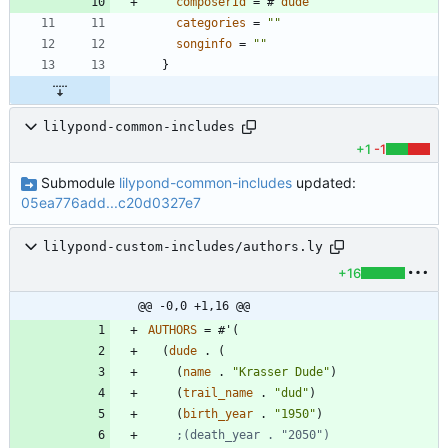
composerId
=
#
'
dude
categories
=
"
"
songinfo
=
"
"
}
lilypond-common-includes
+1
-1
Submodule
lilypond-common-includes
updated:
05ea776add...c20d0327e7
lilypond-custom-includes/authors.ly
+16
@@ -0,0 +1,16 @@
AUTHORS
=
#
'
(
(
dude
.
(
(
name
.
"
Krasser Dude
"
)
(
trail_name
.
"
dud
"
)
(
birth_year
.
"
1950
"
)
;(death_year . "2050")