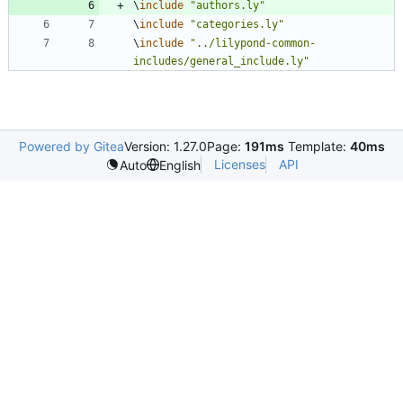
\
include
"
authors.ly
"
\
include
"
categories.ly
"
\
include
"
../lilypond-common-
includes/general_include.ly
"
Powered by Gitea
Version: 1.27.0
Page:
191ms
Template:
40ms
Licenses
API
Auto
English