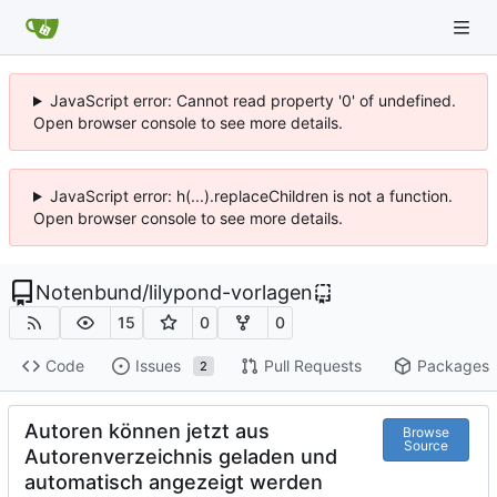
JavaScript error: Cannot read property '0' of undefined.
Open browser console to see more details.
JavaScript error: h(...).replaceChildren is not a function.
Open browser console to see more details.
Notenbund
/
lilypond-vorlagen
15
0
0
Code
Issues
Pull Requests
Packages
2
Autoren können jetzt aus
Browse
Source
Autorenverzeichnis geladen und
automatisch angezeigt werden