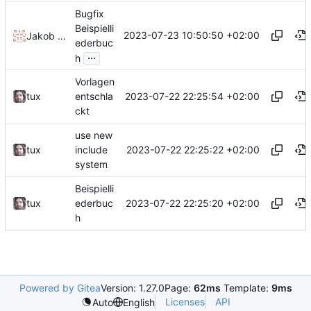
Bugfix
Beispielli
2023-07-23 10:50:50 +02:00
Jakob Krueger
ederbuc
...
h
Vorlagen
2023-07-22 22:25:54 +02:00
tux
entschla
ckt
use new
2023-07-22 22:25:22 +02:00
tux
include
system
Beispielli
2023-07-22 22:25:20 +02:00
tux
ederbuc
h
Powered by Gitea
Version: 1.27.0
Page:
62ms
Template:
9ms
Licenses
API
Auto
English