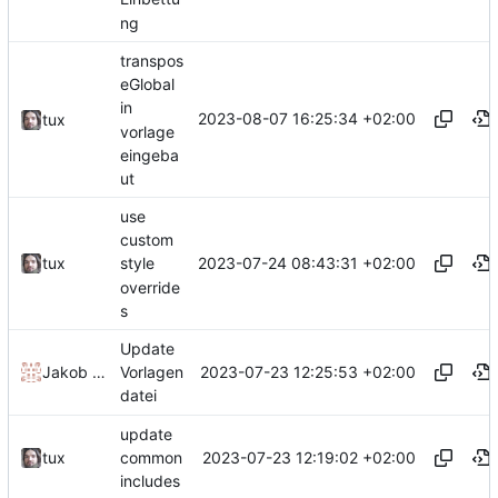
ng
transpos
eGlobal
in
2023-08-07 16:25:34 +02:00
tux
vorlage
eingeba
ut
use
custom
2023-07-24 08:43:31 +02:00
tux
style
override
s
Update
2023-07-23 12:25:53 +02:00
Jakob Krueger
Vorlagen
datei
update
2023-07-23 12:19:02 +02:00
tux
common
includes