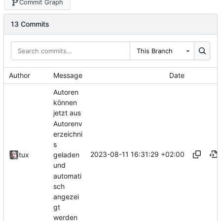
Commit Graph
13 Commits
This Branch
Author
Message
Date
Autoren
können
jetzt aus
Autorenv
erzeichni
s
2023-08-11 16:31:29 +02:00
tux
geladen
und
automati
sch
angezei
gt
werden