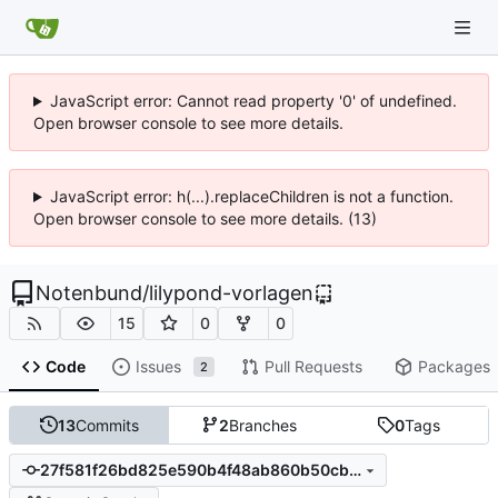
JavaScript error: Cannot read property '0' of undefined.
Open browser console to see more details.
JavaScript error: h(...).replaceChildren is not a function.
Open browser console to see more details. (13)
Notenbund
/
lilypond-vorlagen
15
0
0
Code
Issues
Pull Requests
Packages
2
13
Commits
2
Branches
0
Tags
27f581f26bd825e590b4f48ab860b50cb486f2bc