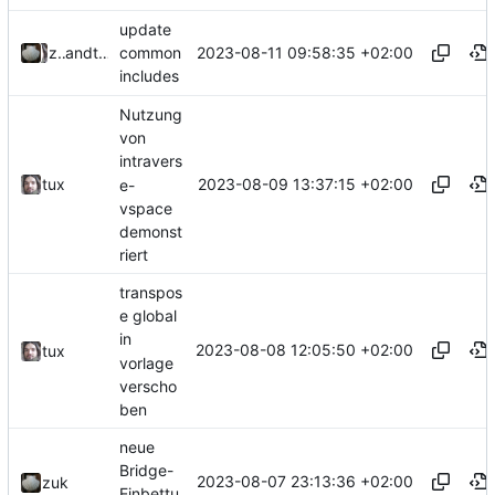
update
2023-08-11 09:58:35 +02:00
zuk
and
tux
common
includes
Nutzung
von
intravers
2023-08-09 13:37:15 +02:00
tux
e-
vspace
demonst
riert
transpos
e global
in
2023-08-08 12:05:50 +02:00
tux
vorlage
verscho
ben
neue
Bridge-
2023-08-07 23:13:36 +02:00
zuk
Einbettu