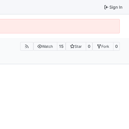
Sign In
15
0
0
Watch
Star
Fork