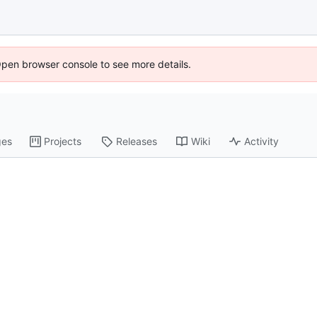
Open browser console to see more details.
ges
Projects
Releases
Wiki
Activity