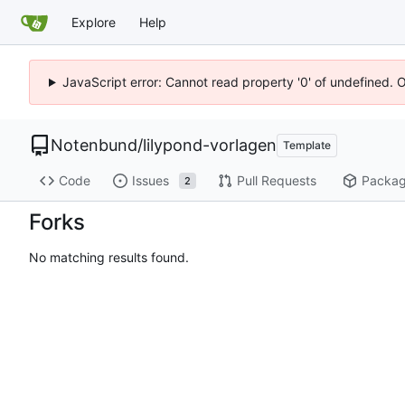
Explore
Help
JavaScript error: Cannot read property '0' of undefined. 
Notenbund
/
lilypond-vorlagen
Template
Code
Issues
Pull Requests
Packa
2
Forks
No matching results found.