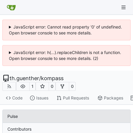
JavaScript error: Cannot read property '0' of undefined.
Open browser console to see more details.
JavaScript error: h(...).replaceChildren is not a function.
Open browser console to see more details. (2)
th.guenther
/
kompass
1
0
0
Code
Issues
Pull Requests
Packages
Pulse
Contributors