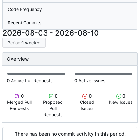
Code Frequency
Recent Commits
2026-08-03
-
2026-08-10
Period:
1 week
Overview
0
Active Pull Requests
0
Active Issues
0
0
0
0
Merged Pull
Proposed
Closed
New Issues
Requests
Pull
Issues
Requests
There has been no commit activity in this period.