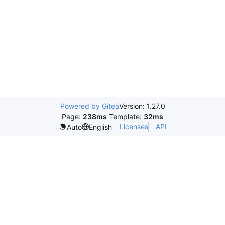
Powered by Gitea
Version: 1.27.0
Page:
238ms
Template:
32ms
Licenses
API
Auto
English