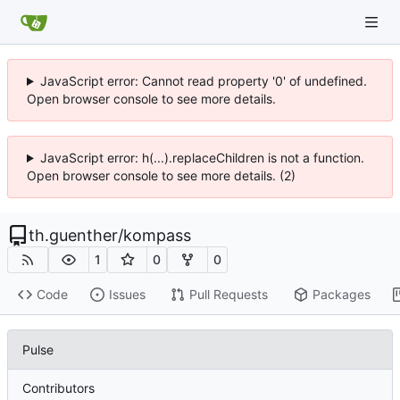
JavaScript error: Cannot read property '0' of undefined.
Open browser console to see more details.
JavaScript error: h(...).replaceChildren is not a function.
Open browser console to see more details. (2)
th.guenther
/
kompass
1
0
0
Code
Issues
Pull Requests
Packages
Pulse
Contributors