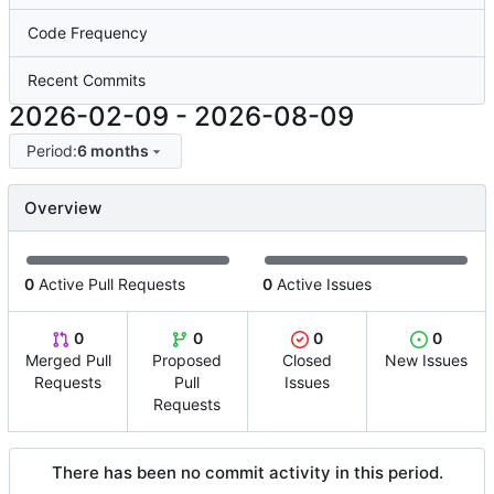
Code Frequency
Recent Commits
2026-02-09
-
2026-08-09
Period:
6 months
Overview
0
Active Pull Requests
0
Active Issues
0
0
0
0
Merged Pull
Proposed
Closed
New Issues
Requests
Pull
Issues
Requests
There has been no commit activity in this period.