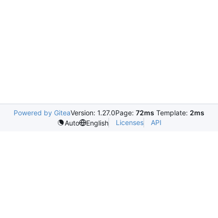
Powered by Gitea
Version: 1.27.0
Page:
72ms
Template:
2ms
Licenses
API
Auto
English