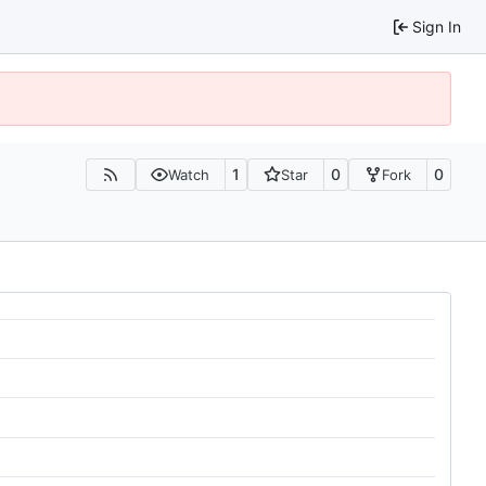
Sign In
1
0
0
Watch
Star
Fork