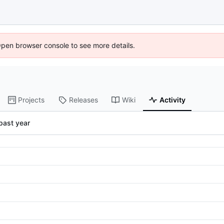
Open browser console to see more details.
Projects
Releases
Wiki
Activity
past year