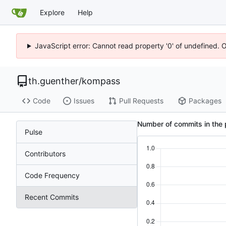
Explore
Help
JavaScript error: Cannot read property '0' of undefined. 
th.guenther
/
kompass
Code
Issues
Pull Requests
Packages
Number of commits in the 
Pulse
Contributors
Code Frequency
Recent Commits