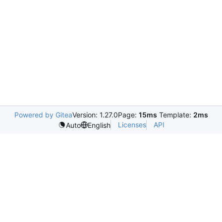
Powered by Gitea
Version: 1.27.0
Page:
15ms
Template:
2ms
Licenses
API
Auto
English