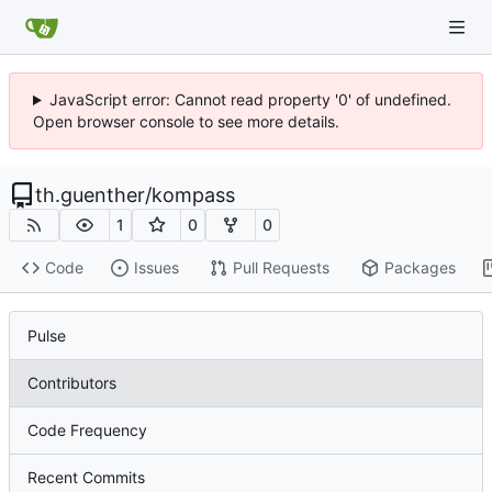
JavaScript error: Cannot read property '0' of undefined.
Open browser console to see more details.
th.guenther
/
kompass
1
0
0
Code
Issues
Pull Requests
Packages
Pulse
Contributors
Code Frequency
Recent Commits