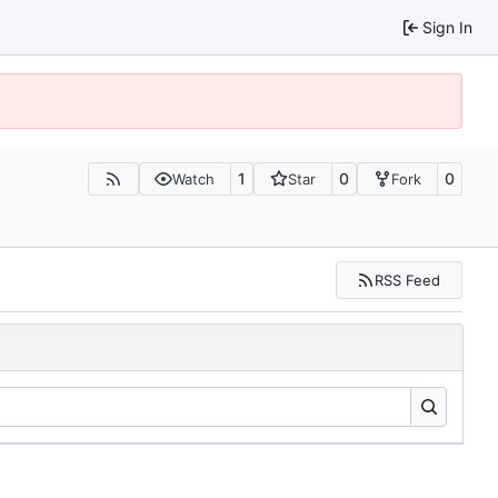
Sign In
1
0
0
Watch
Star
Fork
RSS Feed