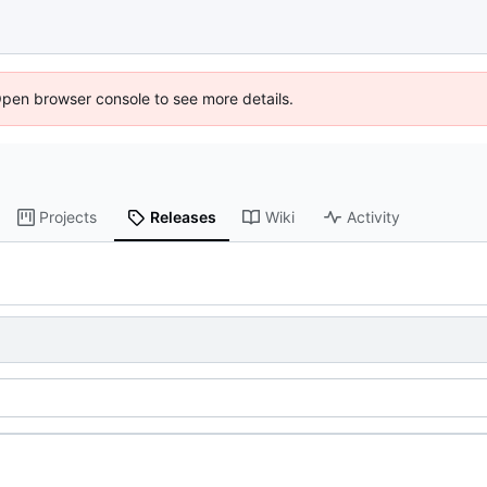
Open browser console to see more details.
Projects
Releases
Wiki
Activity