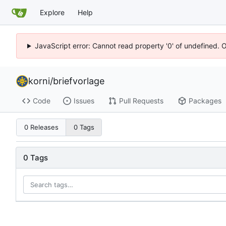
Explore
Help
JavaScript error: Cannot read property '0' of undefined. 
korni
/
briefvorlage
Code
Issues
Pull Requests
Packages
0 Releases
0 Tags
0 Tags