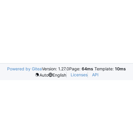
Powered by Gitea
Version: 1.27.0
Page:
64ms
Template:
10ms
Licenses
API
Auto
English