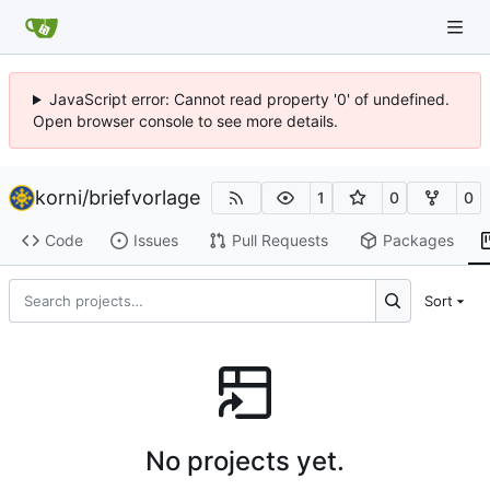
JavaScript error: Cannot read property '0' of undefined.
Open browser console to see more details.
korni
/
briefvorlage
1
0
0
Code
Issues
Pull Requests
Packages
Sort
No projects yet.