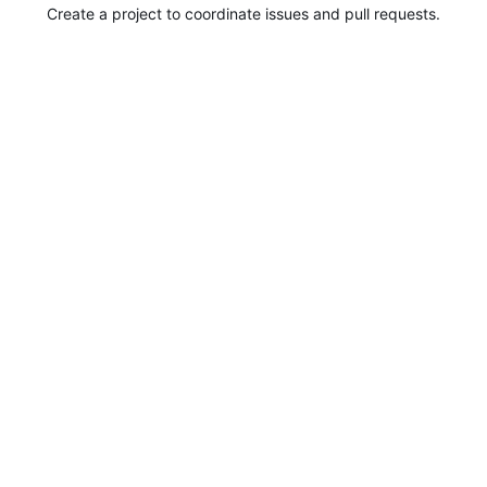
Create a project to coordinate issues and pull requests.