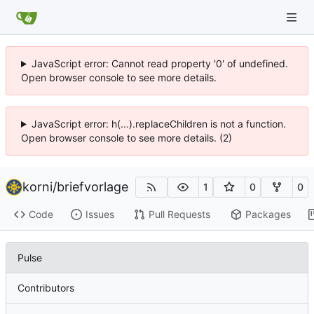
JavaScript error: Cannot read property '0' of undefined.
Open browser console to see more details.
JavaScript error: h(...).replaceChildren is not a function.
Open browser console to see more details. (2)
korni
/
briefvorlage
1
0
0
Code
Issues
Pull Requests
Packages
Pulse
Contributors