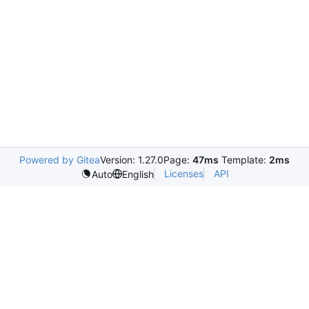
Powered by Gitea
Version: 1.27.0
Page:
47ms
Template:
2ms
Licenses
API
Auto
English