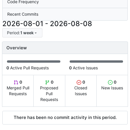
Code Frequency
Recent Commits
2026-08-01
-
2026-08-08
Period:
1 week
Overview
0
Active Pull Requests
0
Active Issues
0
0
0
0
Merged Pull
Proposed
Closed
New Issues
Requests
Pull
Issues
Requests
There has been no commit activity in this period.