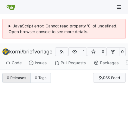
JavaScript error: Cannot read property '0' of undefined.
Open browser console to see more details.
korni
/
briefvorlage
1
0
0
Code
Issues
Pull Requests
Packages
RSS Feed
0 Releases
0 Tags