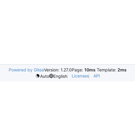
Powered by Gitea
Version: 1.27.0
Page:
10ms
Template:
2ms
Licenses
API
Auto
English