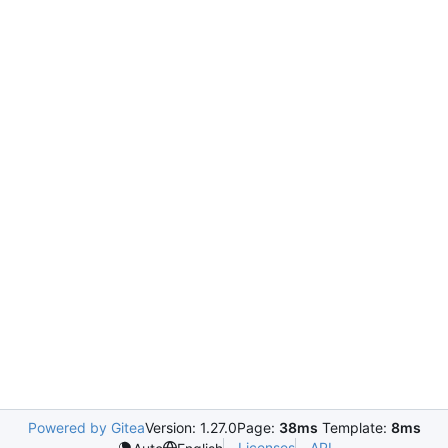
Powered by Gitea
Version: 1.27.0
Page:
38ms
Template:
8ms
Licenses
API