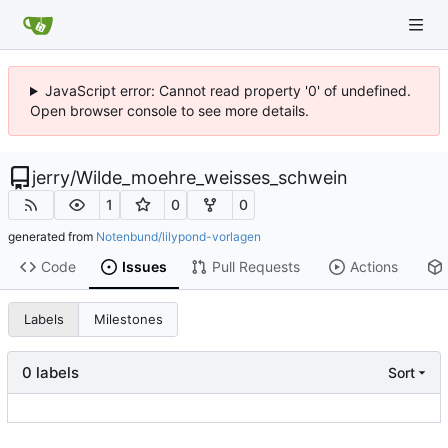
JavaScript error: Cannot read property '0' of undefined.
Open browser console to see more details.
jerry
/
Wilde_moehre_weisses_schwein
1
0
0
generated from
Notenbund/lilypond-vorlagen
Code
Issues
Pull Requests
Actions
Labels
Milestones
0 labels
Sort