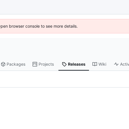
Open browser console to see more details.
Packages
Projects
Releases
Wiki
Activ