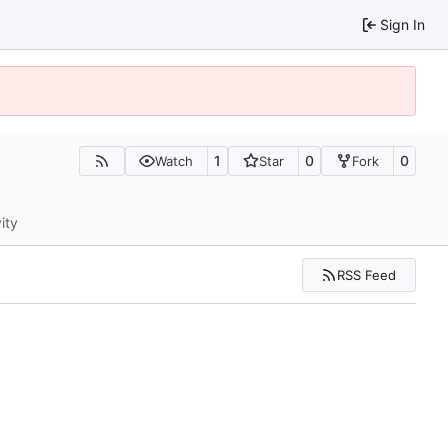
Sign In
1
0
0
Watch
Star
Fork
ity
RSS Feed