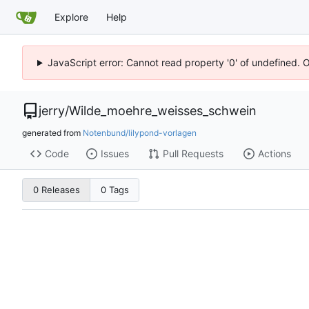
Explore
Help
JavaScript error: Cannot read property '0' of undefined. 
jerry
/
Wilde_moehre_weisses_schwein
generated from
Notenbund/lilypond-vorlagen
Code
Issues
Pull Requests
Actions
0 Releases
0 Tags