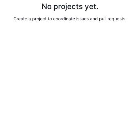
No projects yet.
Create a project to coordinate issues and pull requests.