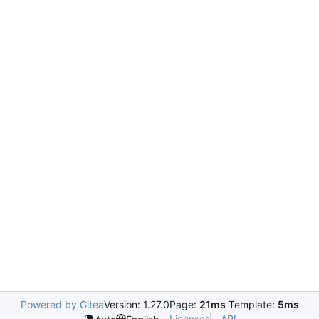
Powered by Gitea
Version: 1.27.0
Page:
21ms
Template:
5ms
Licenses
API