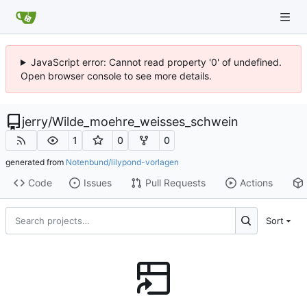
JavaScript error: Cannot read property '0' of undefined.
Open browser console to see more details.
jerry
/
Wilde_moehre_weisses_schwein
1
0
0
generated from
Notenbund/lilypond-vorlagen
Code
Issues
Pull Requests
Actions
Sort