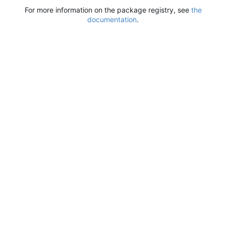
For more information on the package registry, see
the
documentation
.