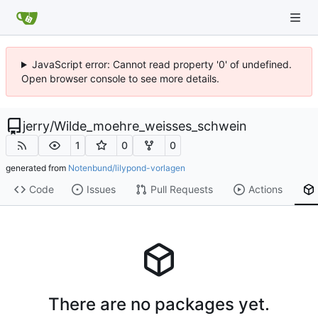
JavaScript error: Cannot read property '0' of undefined.
Open browser console to see more details.
jerry
/
Wilde_moehre_weisses_schwein
1
0
0
generated from
Notenbund/lilypond-vorlagen
Code
Issues
Pull Requests
Actions
There are no packages yet.