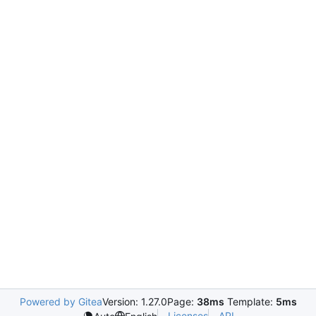
Powered by Gitea
Version: 1.27.0
Page:
38ms
Template:
5ms
Licenses
API