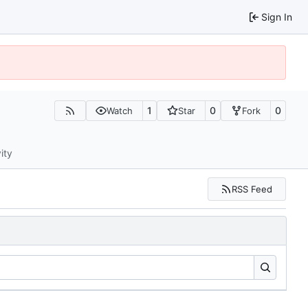
Sign In
1
0
0
Watch
Star
Fork
ity
RSS Feed