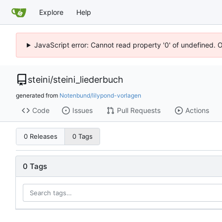
Explore
Help
JavaScript error: Cannot read property '0' of undefined. 
steini
/
steini_liederbuch
generated from
Notenbund/lilypond-vorlagen
Code
Issues
Pull Requests
Actions
0 Releases
0 Tags
0 Tags