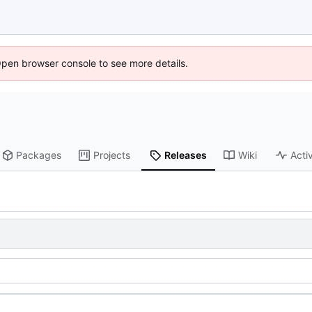
Open browser console to see more details.
Packages
Projects
Releases
Wiki
Activ