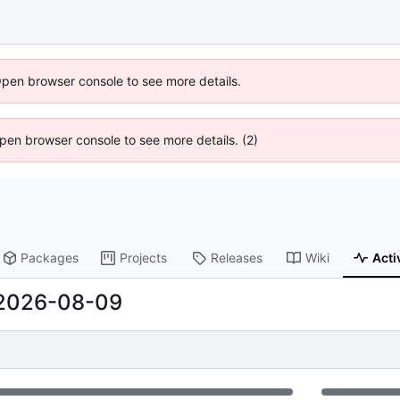
Open browser console to see more details.
 Open browser console to see more details. (2)
Packages
Projects
Releases
Wiki
Acti
2026-08-09