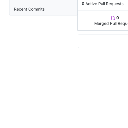
0
Active Pull Requests
Recent Commits
0
Merged Pull Requ