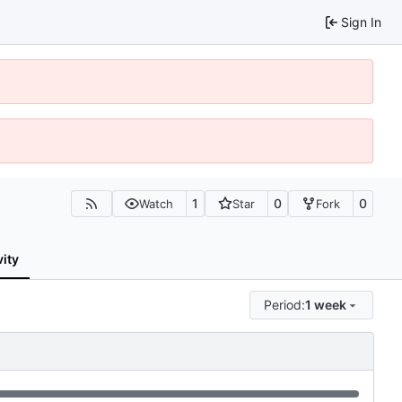
Sign In
1
0
0
Watch
Star
Fork
vity
Period:
1 week