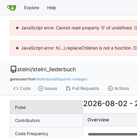
Explore
Help
JavaScript error: Cannot read property '0' of undefined. 
JavaScript error: h(...).replaceChildren is not a function.
steini
/
steini_liederbuch
generated from
Notenbund/lilypond-vorlagen
Code
Issues
Pull Requests
Actions
2026-08-02
-
Pulse
Overview
Contributors
Code Frequency