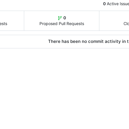
0
Active Issu
0
ests
Proposed Pull Requests
Cl
There has been no commit activity in t