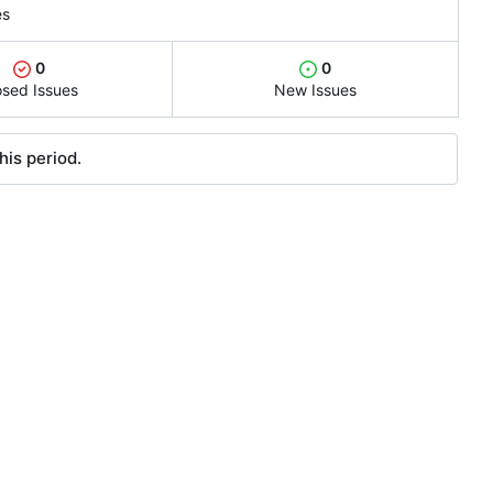
es
0
0
osed Issues
New Issues
his period.