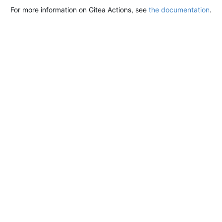
For more information on Gitea Actions, see
the documentation
.