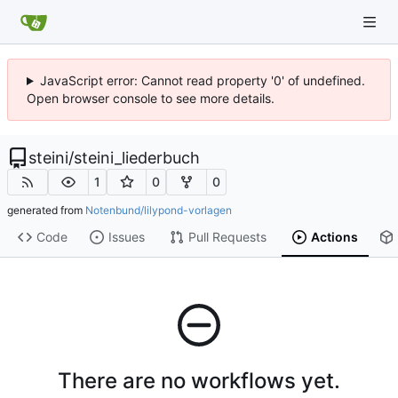
JavaScript error: Cannot read property '0' of undefined.
Open browser console to see more details.
steini
/
steini_liederbuch
1
0
0
generated from
Notenbund/lilypond-vorlagen
Code
Issues
Pull Requests
Actions
There are no workflows yet.