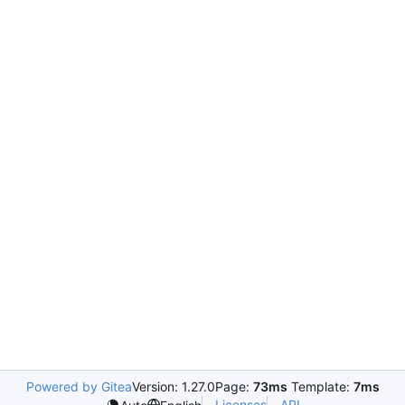
Powered by Gitea
Version: 1.27.0
Page:
73ms
Template:
7ms
Licenses
API