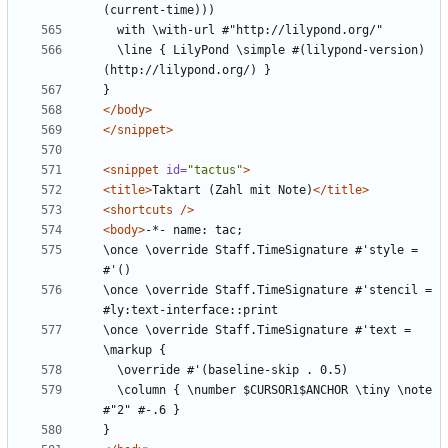
  \line { LilyPond \simple #(lilypond-version) 
</body>
</snippet>
<snippet
id=
"tactus"
>
<title>
Taktart (Zahl mit Note)
</title>
<shortcuts
/>
<body>
\once \override Staff.TimeSignature #'style = 
\once \override Staff.TimeSignature #'stencil = 
\once \override Staff.TimeSignature #'text = 
  \column { \number $CURSOR1$ANCHOR \tiny \note 