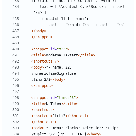
    text = ['\\context {\n\\Score\n'] + text + 
</body>
</snippet>
<snippet
id=
"m22"
>
<title>
Moderne Taktart
</title>
<shortcuts
/>
<body>
\time 2/2
</body>
</snippet>
<snippet
id=
"times23"
>
<title>
N-Tolen
</title>
<shortcuts>
<shortcut>
Ctrl+3
</shortcut>
</shortcuts>
<body>
\tuplet 3/2 { $SELECTION }
</body>