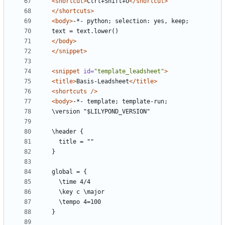
<shortcut>
Ctrl+Shift+U
</shortcut>
</shortcuts>
<body>
</body>
</snippet>
<snippet
id=
"template_leadsheet"
>
<title>
Basis-Leadsheet
</title>
<shortcuts
/>
<body>