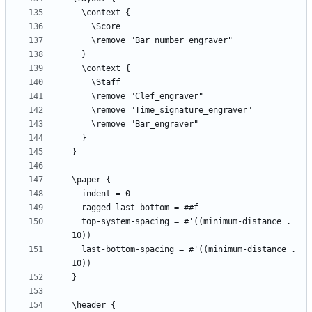
  top-system-spacing = #'((minimum-distance . 
  last-bottom-spacing = #'((minimum-distance . 