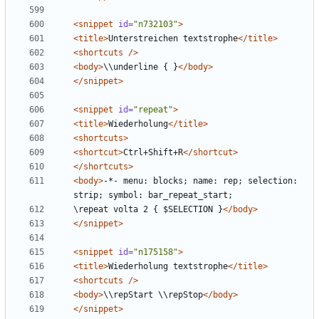
<snippet
id=
"n732103"
>
<title>
Unterstreichen textstrophe
</title>
<shortcuts
/>
<body>
\\underline { }
</body>
</snippet>
<snippet
id=
"repeat"
>
<title>
Wiederholung
</title>
<shortcuts>
<shortcut>
Ctrl+Shift+R
</shortcut>
</shortcuts>
<body>
-*- menu: blocks; name: rep; selection: 
\repeat volta 2 { $SELECTION }
</body>
</snippet>
<snippet
id=
"n175158"
>
<title>
Wiederholung textstrophe
</title>
<shortcuts
/>
<body>
\\repStart \\repStop
</body>
</snippet>