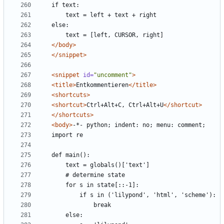
</body>
</snippet>
<snippet
id=
"uncomment"
>
<title>
Entkommentieren
</title>
<shortcuts>
<shortcut>
Ctrl+Alt+C, Ctrl+Alt+U
</shortcut>
</shortcuts>
<body>