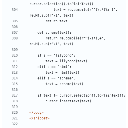
            text = re.compile(r'^(\s*)%+ ?', 
        return re.compile(r'^(\s*);+', 
</body>
</snippet>