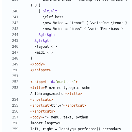
    } 
&lt;&lt;
&gt;&gt;
&gt;&gt;
</body>
</snippet>
<snippet
id=
"quotes_s"
>
<title>
Einzelne typografische 
Anführungszeichen
</title>
<shortcuts>
<shortcut>
Ctrl+'
</shortcut>
</shortcuts>
<body>