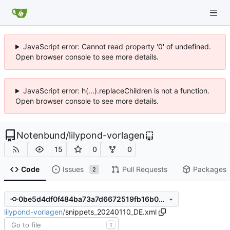
JavaScript error: Cannot read property '0' of undefined.
Open browser console to see more details.
JavaScript error: h(...).replaceChildren is not a function.
Open browser console to see more details.
Notenbund
/
lilypond-vorlagen
15
0
0
Code
Issues
Pull Requests
Packages
2
0be5d4df0f484ba73a7d6672519fb16b009e40d5
lilypond-vorlagen
/
snippets_20240110_DE.xml
T