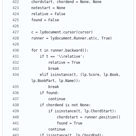
    elif isinstance(t, (lp.Score, lp.Book, 