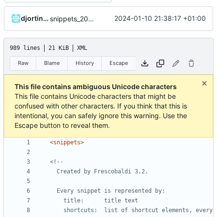
djortinka
2024-01-10 21:38:17 +01:00
snippets_20240110_DE.xml sind noch nicht komplett
989 lines
21 KiB
XML
Raw
Blame
History
Escape
This file contains ambiguous Unicode characters
This file contains Unicode characters that might be
confused with other characters. If you think that this is
intentional, you can safely ignore this warning. Use the
Escape button to reveal them.
<snippets>
    shortcuts:  list of shortcut elements, every 