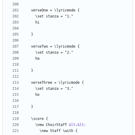
  \new ChoirStaff 
&lt;&lt;