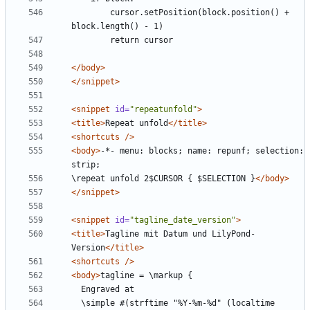
        cursor.setPosition(block.position() + 
</body>
</snippet>
<snippet
id=
"repeatunfold"
>
<title>
Repeat unfold
</title>
<shortcuts
/>
<body>
-*- menu: blocks; name: repunf; selection: 
\repeat unfold 2$CURSOR { $SELECTION }
</body>
</snippet>
<snippet
id=
"tagline_date_version"
>
<title>
Tagline mit Datum und LilyPond-
Version
</title>
<shortcuts
/>
<body>
  \simple #(strftime "%Y-%m-%d" (localtime 