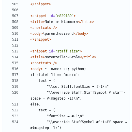
</snippet>
<snippet
id=
"n829189"
>
<title>
Note in Klammern
</title>
<shortcuts
/>
<body>
\parenthesize d
</body>
</snippet>
<snippet
id=
"staff_size"
>
<title>
Notenzeilen-Größe
</title>
<shortcuts
/>
<body>
        "\\override Staff.StaffSymbol #'staff-
        "\\override StaffSymbol #'staff-space = 