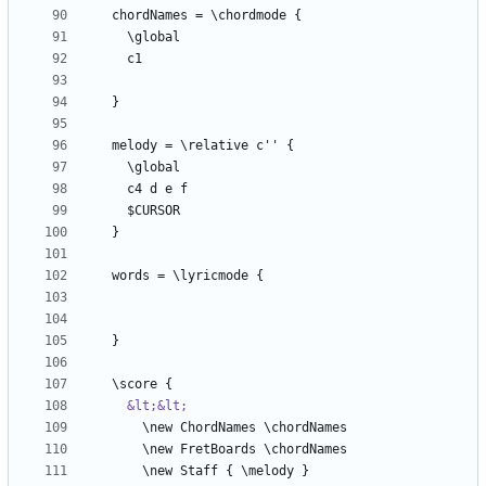
&lt;&lt;