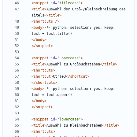
<snippet
id=
"titlecase"
>
<title>
Auswahl der Groß-/Kleinschreibung des 
Titels
</title>
<shortcuts
/>
<body>
</body>
</snippet>
<snippet
id=
"uppercase"
>
<title>
Auswahl zu Großbuchstaben
</title>
<shortcuts>
<shortcut>
Ctrl+U
</shortcut>
</shortcuts>
<body>
</body>
</snippet>
<snippet
id=
"lowercase"
>
<title>
Auswahl zu Kleinbuchstaben
</title>
<shortcuts>