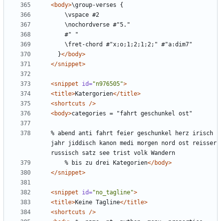
<body>
  }
</body>
</snippet>
<snippet
id=
"n976505"
>
<title>
Katergorien
</title>
<shortcuts
/>
<body>
% abend anti fahrt feier geschunkel herz irisch 
jahr jiddisch kanon medi morgen nord ost reisser 
    % bis zu drei Kategorien
</body>
</snippet>
<snippet
id=
"no_tagline"
>
<title>
Keine Tagline
</title>
<shortcuts
/>