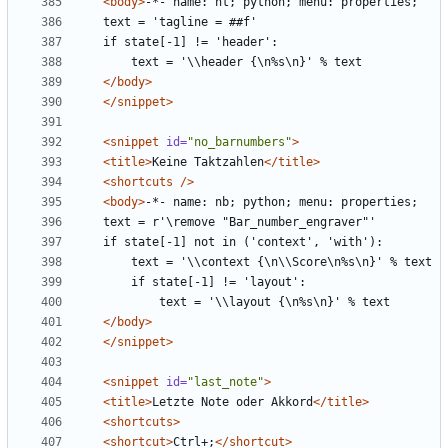
<body>
</body>
</snippet>
<snippet
id=
"no_barnumbers"
>
<title>
Keine Taktzahlen
</title>
<shortcuts
/>
<body>
</body>
</snippet>
<snippet
id=
"last_note"
>
<title>
Letzte Note oder Akkord
</title>
<shortcuts>
<shortcut>
Ctrl+;
</shortcut>