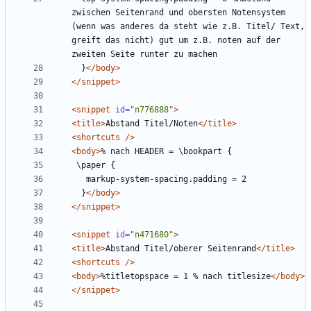
zwischen Seitenrand und obersten Notensystem 
(wenn was anderes da steht wie z.B. Titel/ Text, 
greift das nicht) gut um z.B. noten auf der 
  }
</body>
</snippet>
<snippet
id=
"n776888"
>
<title>
Abstand Titel/Noten
</title>
<shortcuts
/>
<body>
  }
</body>
</snippet>
<snippet
id=
"n471680"
>
<title>
Abstand Titel/oberer Seitenrand
</title>
<shortcuts
/>
<body>
%titletopspace = 1 % nach titlesize
</body>
</snippet>