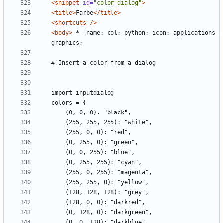
<snippet
id=
"color_dialog"
>
<title>
Farbe
</title>
<shortcuts
/>
<body>
-*- name: col; python; icon: applications-