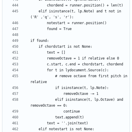
    elif isinstance(t, lp.Note) and t not in 
            # remove octave from first pitch in 
            elif isinstance(t, lp.Octave) and 