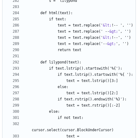
            text = text.replace('
&lt;
            text = text.replace(' --
&gt;
            text = text.replace('
&lt;
            text = text.replace('--
&gt;
                text = 