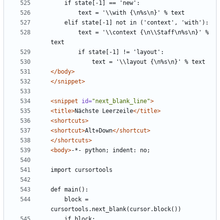
        text = '\\context {\n\\Staff\n%s\n}' % 
</body>
</snippet>
<snippet
id=
"next_blank_line"
>
<title>
Nächste Leerzeile
</title>
<shortcuts>
<shortcut>
Alt+Down
</shortcut>
</shortcuts>
<body>
    block = 