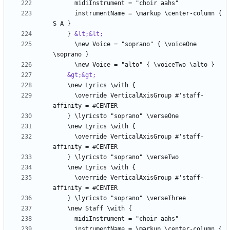
      instrumentName = \markup \center-column { 
    } 
&lt;&lt;
      \new Voice = "soprano" { \voiceOne 
&gt;&gt;
      \override VerticalAxisGroup #'staff-
      \override VerticalAxisGroup #'staff-
      \override VerticalAxisGroup #'staff-
      instrumentName = \markup \center-column { 