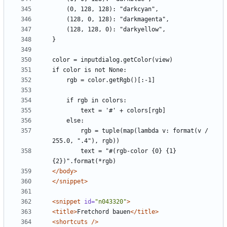
        rgb = tuple(map(lambda v: format(v / 
        text = "#(rgb-color {0} {1} 
</body>
</snippet>
<snippet
id=
"n043320"
>
<title>
Fretchord bauen
</title>
<shortcuts
/>