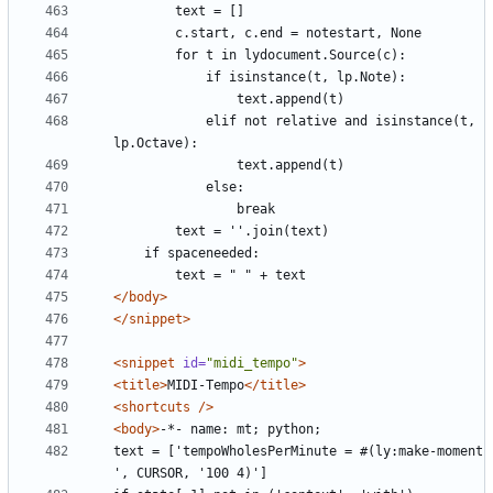
            elif not relative and isinstance(t, 
</body>
</snippet>
<snippet
id=
"midi_tempo"
>
<title>
MIDI-Tempo
</title>
<shortcuts
/>
<body>
text = ['tempoWholesPerMinute = #(ly:make-moment 