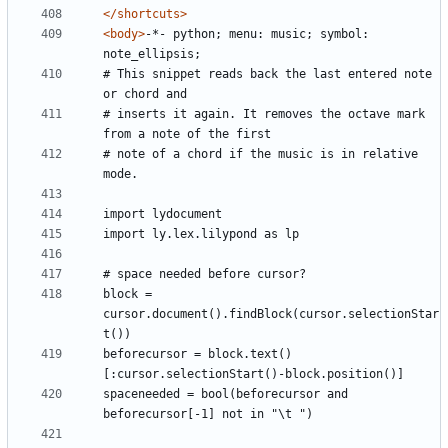
</shortcuts>
<body>
-*- python; menu: music; symbol: 
# This snippet reads back the last entered note 
# inserts it again. It removes the octave mark 
# note of a chord if the music is in relative 
block = 
cursor.document().findBlock(cursor.selectionStar
beforecursor = block.text()
spaceneeded = bool(beforecursor and 