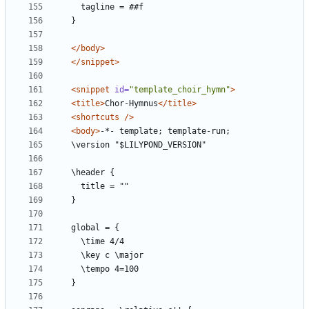
</body>
</snippet>
<snippet
id=
"template_choir_hymn"
>
<title>
Chor-Hymnus
</title>
<shortcuts
/>
<body>