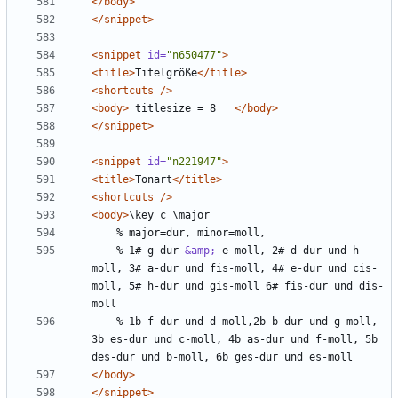
</body>
</snippet>
<snippet
id=
"n650477"
>
<title>
Titelgröße
</title>
<shortcuts
/>
<body>
 titlesize = 8   
</body>
</snippet>
<snippet
id=
"n221947"
>
<title>
Tonart
</title>
<shortcuts
/>
<body>
    % 1# g-dur 
&amp;
 e-moll, 2# d-dur und h-
moll, 3# a-dur und fis-moll, 4# e-dur und cis-
moll, 5# h-dur und gis-moll 6# fis-dur und dis-
    % 1b f-dur und d-moll,2b b-dur und g-moll, 
3b es-dur und c-moll, 4b as-dur und f-moll, 5b 
</body>
</snippet>