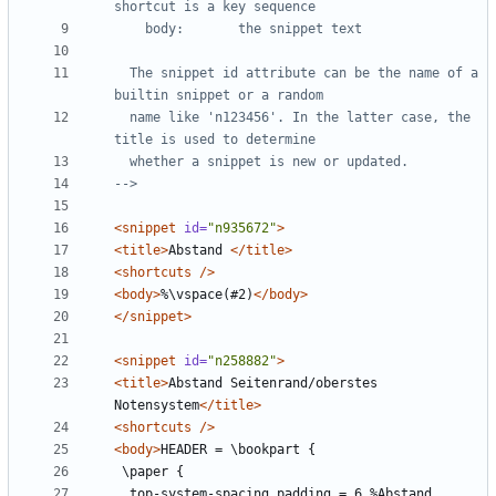
  The snippet id attribute can be the name of a 
  name like 'n123456'. In the latter case, the 
-->
<snippet
id=
"n935672"
>
<title>
Abstand 
</title>
<shortcuts
/>
<body>
%\vspace(#2)
</body>
</snippet>
<snippet
id=
"n258882"
>
<title>
Abstand Seitenrand/oberstes 
Notensystem
</title>
<shortcuts
/>
<body>
  top-system-spacing.padding = 6 %Abstand 