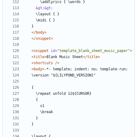
&gt;&gt;
</body>
</snippet>
<snippet
id=
"template_blank_sheet_music_paper"
>
<title>
Blank Music Sheet
</title>
<shortcuts
/>
<body>