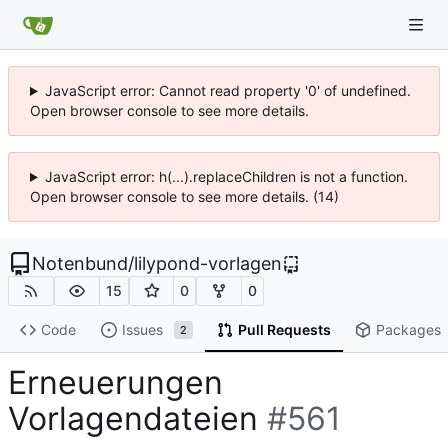
JavaScript error: Cannot read property '0' of undefined.
Open browser console to see more details.
JavaScript error: h(...).replaceChildren is not a function.
Open browser console to see more details. (14)
Notenbund
/
lilypond-vorlagen
15
0
0
Code
Issues
Pull Requests
Packages
2
Erneuerungen
Vorlagendateien
#561