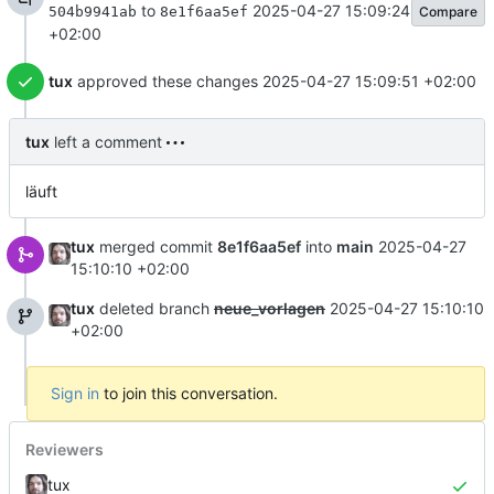
to
2025-04-27 15:09:24
Compare
504b9941ab
8e1f6aa5ef
+02:00
tux
approved these changes
2025-04-27 15:09:51 +02:00
tux
left a comment
läuft
tux
merged commit
8e1f6aa5ef
into
main
2025-04-27
15:10:10 +02:00
tux
deleted branch
neue_vorlagen
2025-04-27 15:10:10
+02:00
Sign in
to join this conversation.
Reviewers
tux