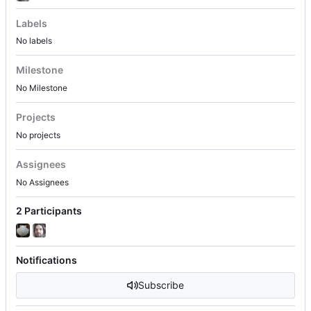
Labels
No labels
Milestone
No Milestone
Projects
No projects
Assignees
No Assignees
2 Participants
Notifications
Subscribe