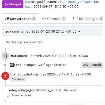
tux
merged 1 commits from
into
neue_vorlagen
Merged
2025-04-27 15:10:10 +02:00
main
Conversation
Commits
Files Changed
4
1
9
zuk
commented
2025-01-23 09:27:25 +01:00
No description provided.
zuk
added 1 commit
2025-01-23 09:27:26 +01:00
Erneuerungen Vorlagendateien
2d79ba05dc
tux
requested changes
2025-02-17 21:15:22 +01:00
Dismissed
lieder/vorlage_light/vorlage_light.ly
Outdated
Show resolved