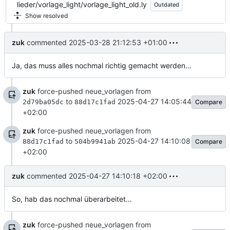
lieder/vorlage_light/vorlage_light_old.ly
Outdated
Show resolved
zuk
commented
2025-03-28 21:12:53 +01:00
Ja, das muss alles nochmal richtig gemacht werden…
zuk
force-pushed neue_vorlagen from
to
2025-04-27 14:05:44
Compare
2d79ba05dc
88d17c1fad
+02:00
zuk
force-pushed neue_vorlagen from
to
2025-04-27 14:10:08
Compare
88d17c1fad
504b9941ab
+02:00
zuk
commented
2025-04-27 14:10:18 +02:00
So, hab das nochmal überarbeitet…
zuk
force-pushed neue_vorlagen from