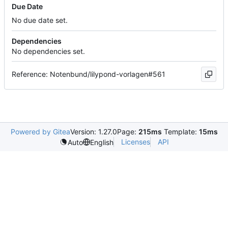
Due Date
No due date set.
Dependencies
No dependencies set.
Reference: Notenbund/lilypond-vorlagen#561
Powered by Gitea
Version: 1.27.0
Page:
215ms
Template:
15ms
Licenses
API
Auto
English