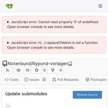
JavaScript error: Cannot read property '0' of undefined.
Open browser console to see more details.
JavaScript error: h(...).replaceChildren is not a function.
Open browser console to see more details.
Notenbund
/
lilypond-vorlagen
15
0
0
Code
Issues
Pull Requests
Packages
2
Update submodules
Browse Source
...