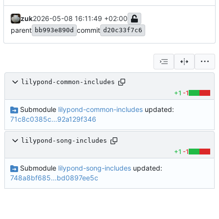
zuk
2026-05-08 16:11:49 +02:00
parent
commit
bb993e890d
d20c33f7c6
lilypond-common-includes
+1
-1
Submodule
lilypond-common-includes
updated:
71c8c0385c...92a129f346
lilypond-song-includes
+1
-1
Submodule
lilypond-song-includes
updated:
748a8bf685...bd0897ee5c