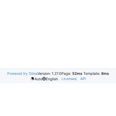
Powered by Gitea
Version: 1.27.0
Page:
52ms
Template:
6ms
Licenses
API
Auto
English