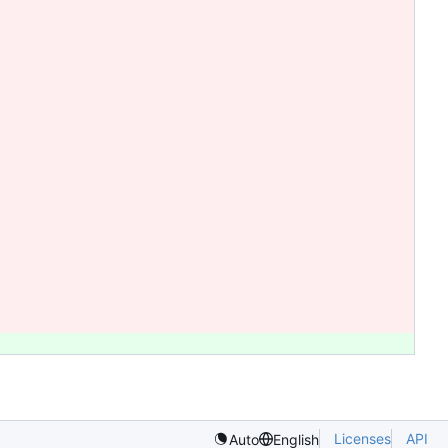
Licenses
API
Auto
English