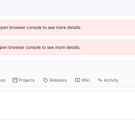
Open browser console to see more details.
 Open browser console to see more details.
ges
Projects
Releases
Wiki
Activity