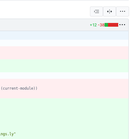
+12
-38
 (current-module))
ings.ly
"