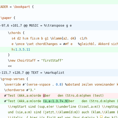
EADER
=
\bookpart
{
\paper
{
-97,6 +101,7 @@ MUSIC = %\transpose g e
\
chords
{
s4
d2
h
:
m
fis
:
m
b
g1
\
klamm
{
a2
.
d4
}
c1
/
h
e
\
once
\
set
chordChanges
=
#
#f
e
%
gleichbl
.
Akkord
sic
h
:
1.3
.
5.11
}
\
new
ChoirStaff
=
"
firstStaff
"
<<
-115,7 +120,7 @@ TEXT = \markuplist
\
group-verses
{
\
override
#
'
(
verse-vspace
.
0.8
)
%
abstand
zeilen
voneinander
\
chordverse
#
"
3.
"
#
"
Test (Akk,a:m)orde 
ü
#
"
Test (Akk,a:m)orde 
(ü,a:1.3.7+.9)
\\
repStart sind (sup,e)er 
\\
underline {(cool,a:m)} 
\\
      und (sie,a:m) sind (jetzt,
\\
klamm{d:m}) auch (klam,
\\
klamm 
\\
italic  { hier i(s,fis)t mal was (kur,d:m)siv } 
–
 das k(l