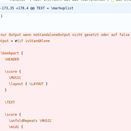
-173,35 +178,4 @@ TEXT = \markuplist
}
nur
Output
wenn
noStandaloneOutput
nicht
gesetzt
oder
auf
false
utput
=
#
(
if
isStandAlone
{
\bookpart
{
\HEADER
\score
{
\MUSIC
\layout
{
\LAYOUT
}
}
\TEXT
\score
{
\unfoldRepeats
\MUSIC
\midi
{