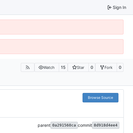
Sign In
15
0
0
Watch
Star
Fork
Browse Source
parent
commit
0a291560ca
8d918d4ee4