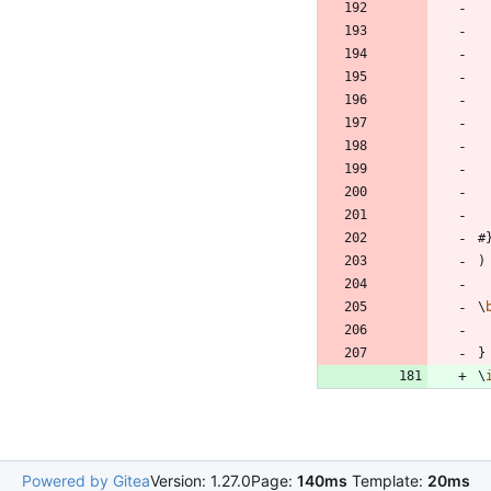
#
)
\
}
\
Powered by Gitea
Version: 1.27.0
Page:
140ms
Template:
20ms