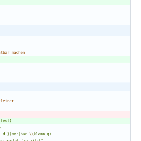
htbar
machen
kleiner
{ d })mer(bar,
\\
ap,g:m)pt (je,a)tzt
"