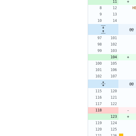
H
@@ 
@@ 