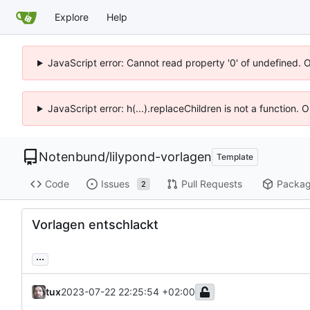
Explore
Help
JavaScript error: Cannot read property '0' of undefined. 
JavaScript error: h(...).replaceChildren is not a function.
Notenbund
/
lilypond-vorlagen
Template
Code
Issues
Pull Requests
Packa
2
Vorlagen entschlackt
...
tux
2023-07-22 22:25:54 +02:00