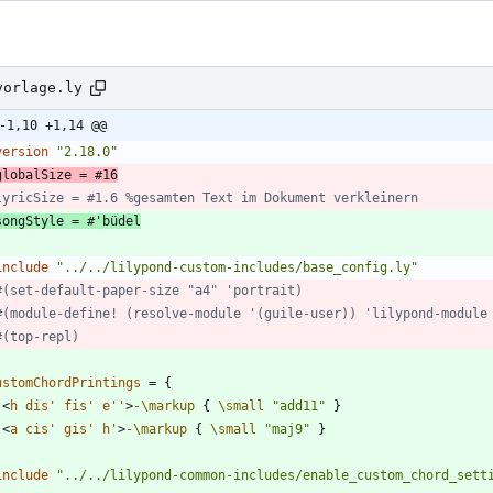
vorlage.ly
-1,10 +1,14 @@
version
"
2.18.0
"
globalSize = #16
lyricSize = #1.6 %gesamten Text im Dokument verkleinern
songStyle = #'büdel
include
"
../../lilypond-custom-includes/base_config.ly
"
#(set-default-paper-size "a4" 'portrait)
#(module-define! (resolve-module '(guile-user)) 'lilypond-module
#(top-repl)
ustomChordPrintings
=
{
<
h
dis'
fis'
e''
>
-\markup
{
\small
"
add11
"
}
<
a
cis'
gis'
h'
>
-\markup
{
\small
"
maj9
"
}
include
"
../../lilypond-common-includes/enable_custom_chord_sett