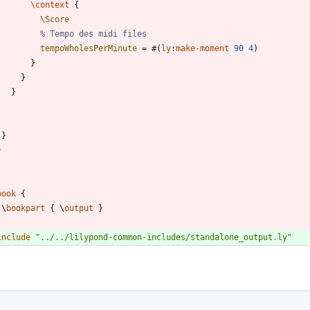
\context
{
\Score
% Tempo des midi files
tempoWholesPerMinute
=
#
(
ly
:
make-moment
90
4
)
}
}
}
}
}
book
{
\
bookpart
{
\
output
}
include
"
../../lilypond-common-includes/standalone_output.ly
"