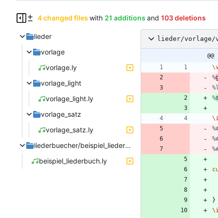
4 changed files
with
21 additions
and
103 deletions
lieder
lieder/vorlage/
vorlage
@@ 
vorlage.ly
\
%
vorlage_light
%
vorlage_light.ly
%
vorlage_satz
\
%
vorlage_satz.ly
%
liederbuecher/beispiel_liederbuch
%
beispiel_liederbuch.ly
c
}
\