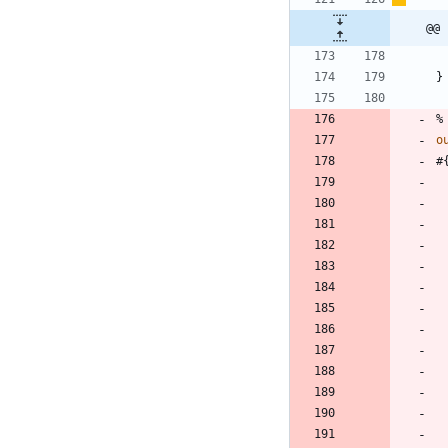
@@ 
}
%
o
#