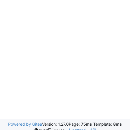
Powered by Gitea
Version: 1.27.0
Page:
75ms
Template:
8ms
Licenses
API