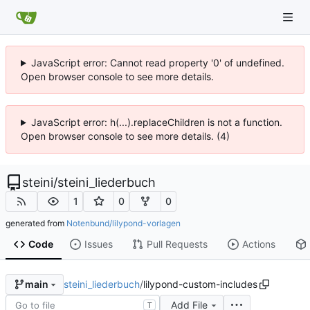
JavaScript error: Cannot read property '0' of undefined.
Open browser console to see more details.
JavaScript error: h(...).replaceChildren is not a function.
Open browser console to see more details. (4)
steini
/
steini_liederbuch
1
0
0
generated from
Notenbund/lilypond-vorlagen
Code
Issues
Pull Requests
Actions
steini_liederbuch
/
lilypond-custom-includes
main
Add File
T