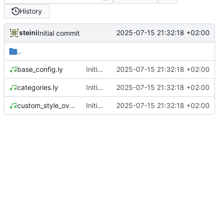
History
steini
2025-07-15 21:32:18 +02:00
Initial commit
..
base_config.ly
Initial commit
2025-07-15 21:32:18 +02:00
categories.ly
Initial commit
2025-07-15 21:32:18 +02:00
custom_style_overrides.ly
Initial commit
2025-07-15 21:32:18 +02:00