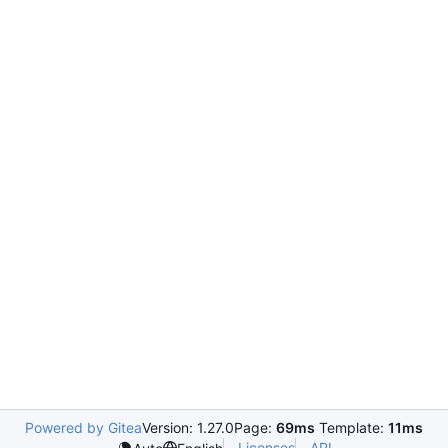
Powered by Gitea
Version: 1.27.0
Page:
69ms
Template:
11ms
Licenses
API