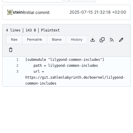
steini
2025-07-15 21:32:18 +02:00
Initial commit
4 lines
143 B
Plaintext
Raw
Permalink
Blame
History
	url = 
https://git.zahlenlabyrinth.de/boernel/lilypond-