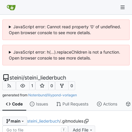
JavaScript error: Cannot read property '0' of undefined.
Open browser console to see more details.
JavaScript error: h(...).replaceChildren is not a function.
Open browser console to see more details.
steini
/
steini_liederbuch
1
0
0
generated from
Notenbund/lilypond-vorlagen
Code
Issues
Pull Requests
Actions
steini_liederbuch
/
.gitmodules
main
Add File
T