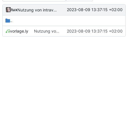
tux
2023-08-09 13:37:15 +02:00
Nutzung von intraverse-vspace demonstriert
..
vorlage.ly
Nutzung von intraverse-vspace demonstriert
2023-08-09 13:37:15 +02:00