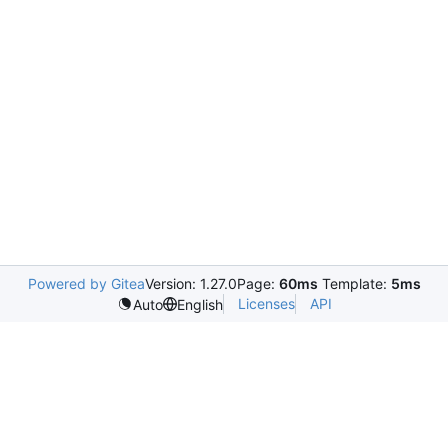
Powered by Gitea
Version: 1.27.0
Page:
60ms
Template:
5ms
Licenses
API
Auto
English