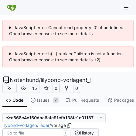
JavaScript error: Cannot read property '0' of undefined.
Open browser console to see more details.
JavaScript error: h(...).replaceChildren is not a function.
Open browser console to see more details. (2)
Notenbund
/
lilypond-vorlagen
15
0
0
Code
Issues
Pull Requests
Packages
2
e668c4c150dba6afc91cfb138fe1c011870e7218
lilypond-vorlagen
/
lieder
/
vorlage
History
T