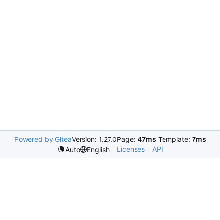
Powered by Gitea
Version: 1.27.0
Page:
47ms
Template:
7ms
Licenses
API
Auto
English