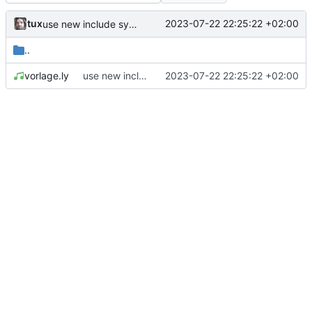
tux
2023-07-22 22:25:22 +02:00
use new include system
..
vorlage.ly
use new include system
2023-07-22 22:25:22 +02:00