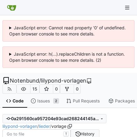
JavaScript error: Cannot read property '0' of undefined.
Open browser console to see more details.
JavaScript error: h(...).replaceChildren is not a function.
Open browser console to see more details. (2)
Notenbund
/
lilypond-vorlagen
15
0
0
Code
Issues
Pull Requests
Packages
2
0a291560ca957204e93cad268244145a90b6f070
lilypond-vorlagen
/
lieder
/
vorlage
History
T