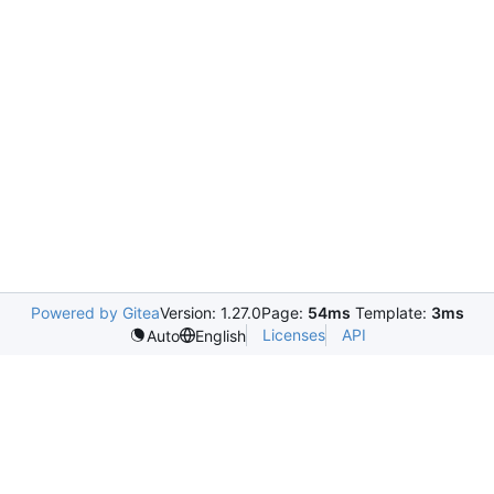
Powered by Gitea
Version: 1.27.0
Page:
54ms
Template:
3ms
Licenses
API
Auto
English