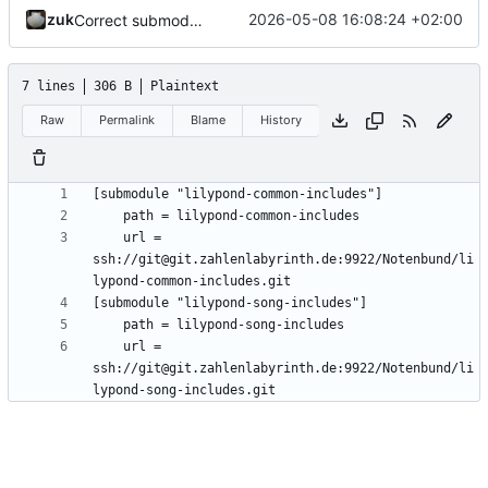
zuk
2026-05-08 16:08:24 +02:00
Correct submodule urls
7 lines
306 B
Plaintext
Raw
Permalink
Blame
History
	url = 
ssh://git@git.zahlenlabyrinth.de:9922/Notenbund/li
	url = 
ssh://git@git.zahlenlabyrinth.de:9922/Notenbund/li