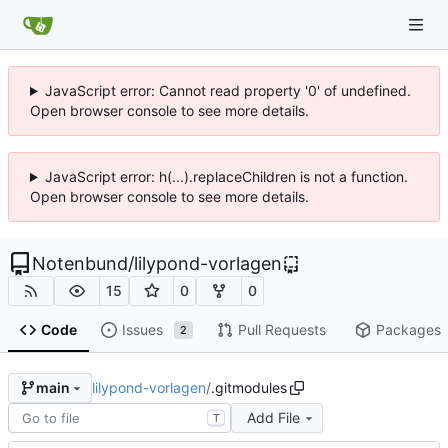
JavaScript error: Cannot read property '0' of undefined.
Open browser console to see more details.
JavaScript error: h(...).replaceChildren is not a function.
Open browser console to see more details.
Notenbund
/
lilypond-vorlagen
15
0
0
Code
Issues
Pull Requests
Packages
2
lilypond-vorlagen
/
.gitmodules
main
Add File
T