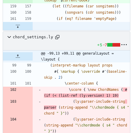
lookup
'$
current-book
)
(
let
(
(
filename
(
car
songitems
)
)
(
songvars
(
cdr
songitems
)
)
)
(
if
(
eq?
filename
'
emptyPage
)
chord_settings.ly
+5
-7
@@ -99,13 +99,11 @@ generalLayout = 
\layout {
(
interpret-markup
layout
props
#{
\markup
{
\override
#
'
(
baseline-
skip
.
2
)
\
center-column
{
\
score
{
\
new
ChordNames
{
#
(
if
(
<
(
list-ref
(
ly
:
version
)
1
)
19
)
(
ly
:
parser-include-string
parser
(
string-append
"
\\
chordmode { s4 
"
chord
"
 }
"
)
)
(
ly
:
parser-include-string
(
string-append
"
\\
chordmode { s4 
"
chord
"
 }
"
)
)