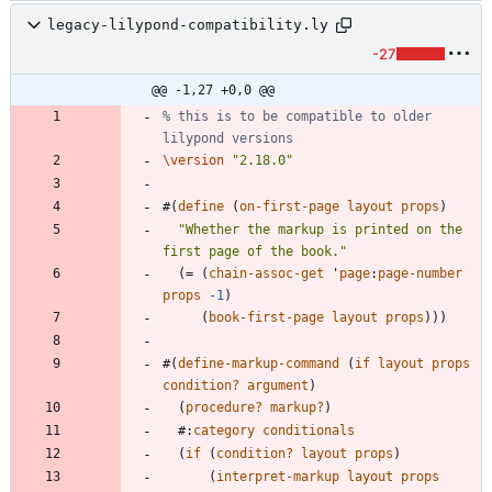
legacy-lilypond-compatibility.ly
-27
@@ -1,27 +0,0 @@
% this is to be compatible to older 
lilypond versions
\version
"
2.18.0
"
#
(
define
(
on-first-page
layout
props
)
"
Whether the markup is printed on the 
first page of the book.
"
(
=
(
chain-assoc-get
'
page
:
page-number
props
-1
)
(
book-first-page
layout
props
)
)
)
#
(
define-markup-command
(
if
layout
props
condition?
argument
)
(
procedure?
markup?
)
#
:
category
conditionals
(
if
(
condition?
layout
props
)
(
interpret-markup
layout
props