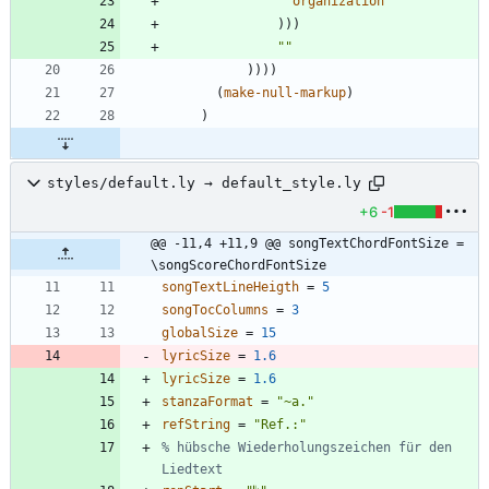
organization
)
)
)
"
"
)
)
)
)
(
make-null-markup
)
)
styles/default.ly → default_style.ly
+6
-1
@@ -11,4 +11,9 @@ songTextChordFontSize = 
\songScoreChordFontSize
songTextLineHeigth
=
5
songTocColumns
=
3
globalSize
=
15
lyricSize
=
1.6
lyricSize
=
1.6
stanzaFormat
=
"
~a.
"
refString
=
"
Ref.:
"
% hübsche Wiederholungszeichen für den 
Liedtext