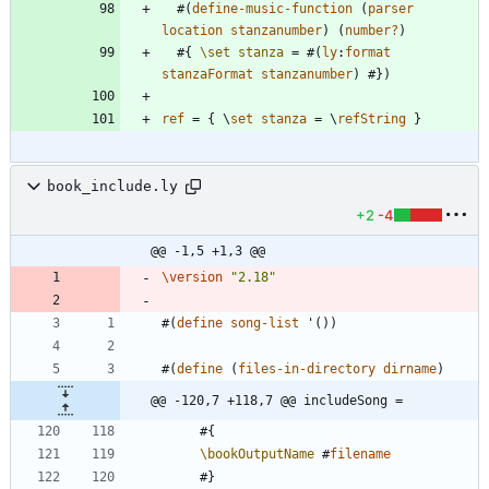
#
(
define-music-function
(
parser
location
stanzanumber
)
(
number?
)
#{
\set
stanza
=
#
(
ly
:
format
stanzaFormat
stanzanumber
)
#
}
)
ref
=
{
\
set
stanza
=
\
refString
}
book_include.ly
+2
-4
@@ -1,5 +1,3 @@
\version
"
2.18
"
#
(
define
song-list
'
(
)
)
#
(
define
(
files-in-directory
dirname
)
@@ -120,7 +118,7 @@ includeSong =
#{
\bookOutputName
#
filename
#
}