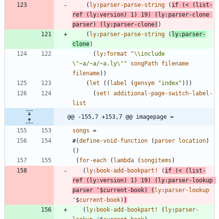
(
ly
:
parser-parse-string
(
if
(
<
(
list-
ref
(
ly
:
version
)
1
)
19
)
(
ly
:
parser-clone
parser
)
(
ly
:
parser-clone
)
)
(
ly
:
parser-parse-string
(
ly
:
parser-
clone
)
(
ly
:
format
"
\\
include 
\"
~a/~a/~a.ly
\"
"
songPath
filename
filename
)
)
(
let
(
(
label
(
gensym
"
index
"
)
)
)
(
set!
additional-page-switch-label-
list
@@ -155,7 +153,7 @@ imagepage =
songs
=
#
(
define-void-function
(
parser
location
)
(
)
(
for-each
(
lambda
(
songitems
)
(
ly
:
book-add-bookpart!
(
if
(
<
(
list-
ref
(
ly
:
version
)
1
)
19
)
(
ly
:
parser-lookup
parser
'$
current-book
)
(
ly
:
parser-lookup
'$
current-book
)
)
(
ly
:
book-add-bookpart!
(
ly
:
parser-