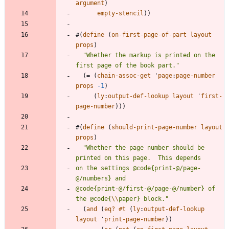
argument
)
empty-stencil
)
)
#
(
define
(
on-first-page-of-part
layout
props
)
"
Whether the markup is printed on the 
first page of the book part.
"
(
=
(
chain-assoc-get
'
page
:
page-number
props
-1
)
(
ly
:
output-def-lookup
layout
'
first-
page-number
)
)
)
#
(
define
(
should-print-page-number
layout
props
)
"
Whether the page number should be 
on the settings @code{print-@/page-
@code{print-@/first-@/page-@/number} of 
the @code{
\\
paper} block.
"
(
and
(
eq?
#t
(
ly
:
output-def-lookup
layout
'
print-page-number
)
)