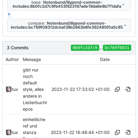
base:
Notenbund/lilypond-common-
includes:8b0fc2d7c9fb453f823197ade19da6e8b7f1dafa
...
compare:
Notenbund/lilypond-common-
includes:bc769f08312dcba138b2663b8fe392485f0a5c85
3 Commits
...
8b0fc2d7c9
bc769f0831
Author
Message
Date
gibt nur
noch
default
2023-11-22 17:33:02 +01:00
tux
style, alles
andere in
Liederbuchr
epos
einheitliche
ref und
2023-11-22 16:48:44 +01:00
tux
stanza