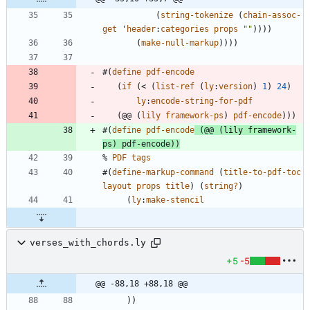
(
string-tokenize
(
chain-assoc-
get
'
header
:
categories
props
"
"
)
)
)
)
(
make-null-markup
)
)
)
)
#
(
define
pdf-encode
(
if
(
<
(
list-ref
(
ly
:
version
)
1
)
24
)
ly
:
encode-string-for-pdf
(
@@
(
lily
framework-ps
)
pdf-encode
)
)
)
#
(
define
pdf-encode
(
@@
(
lily
framework-
ps
)
pdf-encode
)
)
%
PDF
tags
#
(
define-markup-command
(
title-to-pdf-toc
layout
props
title
)
(
string?
)
(
ly
:
make-stencil
verses_with_chords.ly
+5
-5
@@ -88,18 +88,18 @@
)
)