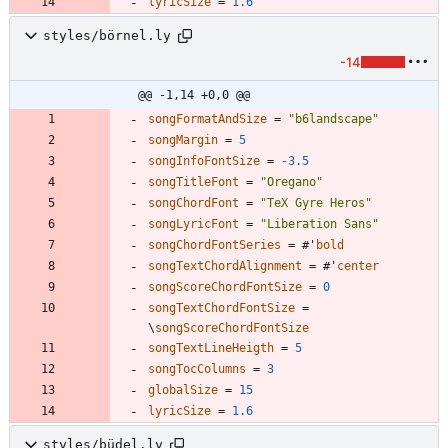
lyricSize
=
1.6
styles/börnel.ly
-14
@@ -1,14 +0,0 @@
songFormatAndSize
=
"
b6landscape
"
songMargin
=
5
songInfoFontSize
=
-3.5
songTitleFont
=
"
Oregano
"
songChordFont
=
"
TeX Gyre Heros
"
songLyricFont
=
"
Liberation Sans
"
songChordFontSeries
=
#
'
bold
songTextChordAlignment
=
#
'
center
songScoreChordFontSize
=
0
songTextChordFontSize
=
\
songScoreChordFontSize
songTextLineHeigth
=
5
songTocColumns
=
3
globalSize
=
15
lyricSize
=
1.6
styles/büdel.ly