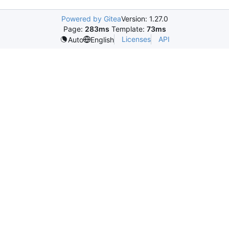
Powered by Gitea
Version: 1.27.0
Page:
283ms
Template:
73ms
Licenses
API
Auto
English