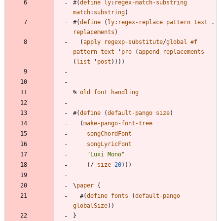
#
(
define
ly
:
regex-match-substring
match
:
substring
)
#
(
define
(
ly
:
regex-replace
pattern
text
.
replacements
)
(
apply
regexp-substitute
/
global
#f
pattern
text
'
pre
(
append
replacements
(
list
'
post
)
)
)
)
%
old
font
handling
#
(
define
(
default-pango
size
)
(
make-pango-font-tree
songChordFont
songLyricFont
"
Luxi Mono
"
(
/
size
20
)
)
)
\
paper
{
#
(
define
fonts
(
default-pango
globalSize
)
)
}