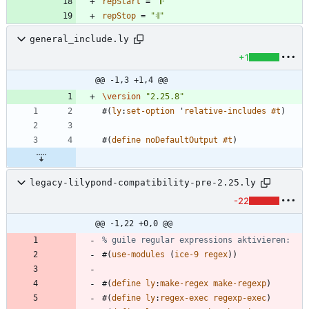
repStart
=
"
𝄆
"
repStop
=
"
𝄇
"
general_include.ly
+1
@@ -1,3 +1,4 @@
\version
"
2.25.8
"
#
(
ly
:
set-option
'
relative-includes
#t
)
#
(
define
noDefaultOutput
#t
)
legacy-lilypond-compatibility-pre-2.25.ly
-22
@@ -1,22 +0,0 @@
% guile regular expressions aktivieren:
#
(
use-modules
(
ice-9
regex
)
)
#
(
define
ly
:
make-regex
make-regexp
)
#
(
define
ly
:
regex-exec
regexp-exec
)