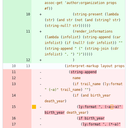
assoc-get
'
author
:
organization
props
#f
)
)
(
string-present
(
lambda
(
str
)
(
and
str
(
not
(
and
(
string?
str
)
(
string-null?
str
)
)
)
)
)
)
(
render_informations
(
lambda
(
infolist
)
(
string-append
(
car
infolist
)
(
if
(
null?
(
cdr
infolist
)
)
"
"
(
string-append
"
 (
"
(
string-join
(
cdr
infolist
)
"
, 
"
)
"
)
"
)
)
)
)
)
)
(
interpret-markup
layout
props
(
string-append
name
(
if
trail_name
(
ly
:
format
"
 (~a)
"
trail_name
)
"
"
)
(
if
(
and
birth_year
death_year
)
(
ly
:
format
"
, (~a
‒
~a)
"
birth_year
death_year
)
(
if
birth_year
(
ly
:
format
"
, (*~a)
"