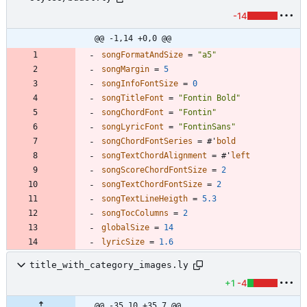
-14
@@ -1,14 +0,0 @@
songFormatAndSize
=
"
a5
"
songMargin
=
5
songInfoFontSize
=
0
songTitleFont
=
"
Fontin Bold
"
songChordFont
=
"
Fontin
"
songLyricFont
=
"
FontinSans
"
songChordFontSeries
=
#
'
bold
songTextChordAlignment
=
#
'
left
songScoreChordFontSize
=
2
songTextChordFontSize
=
2
songTextLineHeigth
=
5.3
songTocColumns
=
2
globalSize
=
14
lyricSize
=
1.6
title_with_category_images.ly
+1
-4
@@ -35,10 +35,7 @@