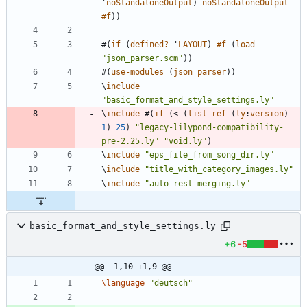
'
noStandaloneOutput
)
noStandaloneOutput
#f
)
)
#
(
if
(
defined?
'
LAYOUT
)
#f
(
load
"
json_parser.scm
"
)
)
#
(
use-modules
(
json
parser
)
)
\
include
"
basic_format_and_style_settings.ly
"
\
include
#
(
if
(
<
(
list-ref
(
ly
:
version
)
1
)
25
)
"
legacy-lilypond-compatibility-
pre-2.25.ly
"
"
void.ly
"
)
\
include
"
eps_file_from_song_dir.ly
"
\
include
"
title_with_category_images.ly
"
\
include
"
auto_rest_merging.ly
"
basic_format_and_style_settings.ly
+6
-5
@@ -1,10 +1,9 @@
\language
"
deutsch
"