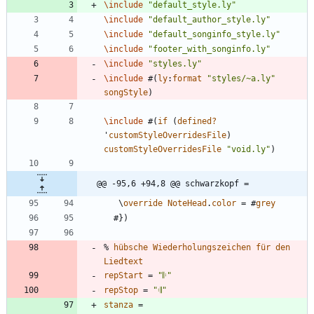
\include
"
default_style.ly
"
\include
"
default_author_style.ly
"
\include
"
default_songinfo_style.ly
"
\include
"
footer_with_songinfo.ly
"
\include
"
styles.ly
"
\include
#
(
ly
:
format
"
styles/~a.ly
"
songStyle
)
\include
#
(
if
(
defined?
'
customStyleOverridesFile
)
customStyleOverridesFile
"
void.ly
"
)
@@ -95,6 +94,8 @@ schwarzkopf =
\
override
NoteHead
.
color
=
#
grey
#
}
)
%
hübsche
Wiederholungszeichen
für
den
Liedtext
repStart
=
"
𝄆
"
repStop
=
"
𝄇
"
stanza
=