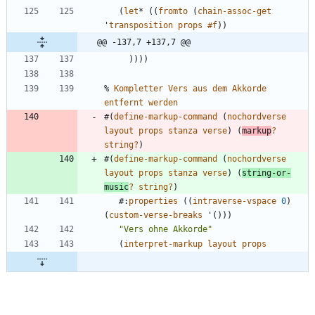
(
let
*
(
(
fromto
(
chain-assoc-get
'
transposition
props
#f
)
)
@@ -137,7 +137,7 @@
)
)
)
)
%
Kompletter
Vers
aus
dem
Akkorde
entfernt
werden
#
(
define-markup-command
(
nochordverse
layout
props
stanza
verse
)
(
markup
?
string?
)
#
(
define-markup-command
(
nochordverse
layout
props
stanza
verse
)
(
string-or-
music
?
string?
)
#
:
properties
(
(
intraverse-vspace
0
)
(
custom-verse-breaks
'
(
)
)
)
"
Vers ohne Akkorde
"
(
interpret-markup
layout
props