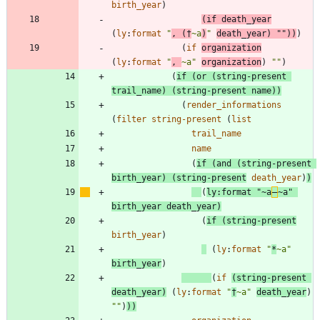
birth_year
)
(
if
death_year
(
ly
:
format
"
, (†
~a
)
"
death_year
)
"
"
)
)
)
(
if
organization
(
ly
:
format
"
, 
~a
"
organization
)
"
"
)
(
if
(
or
(
string-present
trail_name
)
(
string-present
name
)
)
(
render_informations
(
filter
string-present
(
list
trail_name
name
(
if
(
and
(
string-present
birth_year
)
(
string-present
death_year
)
)
(
ly
:
format
"
~a
‒
~a
"
birth_year
death_year
)
(
if
(
string-present
birth_year
)
(
ly
:
format
"
*
~a
"
birth_year
)
(
if
(
string-present
death_year
)
(
ly
:
format
"
†
~a
"
death_year
)
"
"
)
)
)