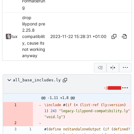
Formatierun
g
drop
lilypond pre
2.25.8
2023-11-22 15:28:31 +01:00
tux
compatibilit
y, cause its
not working
anyway
all_base_includes.ly
-3
@@ -1,11 +1,8 @@
\include
#
(
if
(
<
(
list-ref
(
ly
:
version
)
1
)
24
)
"
legacy-lilypond-compatibility.ly
"
"
void.ly
"
)
#
(
define
noStandaloneOutput
(
if
(
defined?