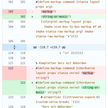
#
(
define-markup-command
(
stanza
layout
props
arg
)
(
markup
?
)
(
string-or-music
?
)
(
interpret-markup
layout
props
(
make-size-box-to-box-markup
#f
#t
(
make-stanza-raw-markup
arg
)
(
make-
stanza-raw-markup
"
x
"
)
)
)
)
@@ -119,7 +119,7 @@
1
"
\n
"
2
)
)
)
)
)
)
%
Kompletten
Vers
mit
Akkorden
#
(
define-markup-command
(
chordverse
layout
props
stanza
verse
)
(
markup
?
string?
)
#
(
define-markup-command
(
chordverse
layout
props
stanza
verse
)
(
string-or-
music
?
string?
)
#
:
properties
(
(
intraverse-vspace
0
)
(
custom-verse-breaks
'
(
)
)
)
"
Vers mit Akkorden
"