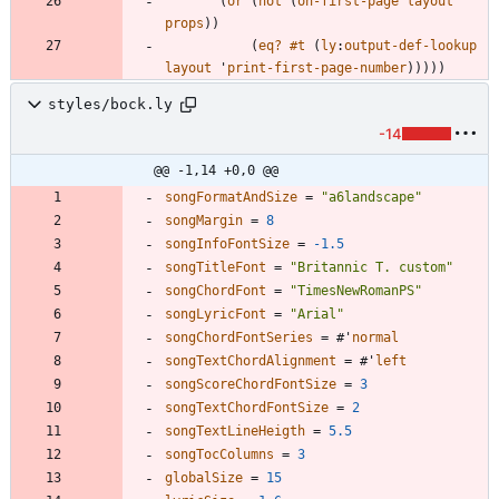
(
or
(
not
(
on-first-page
layout
props
)
)
(
eq?
#t
(
ly
:
output-def-lookup
layout
'
print-first-page-number
)
)
)
)
)
styles/bock.ly
-14
@@ -1,14 +0,0 @@
songFormatAndSize
=
"
a6landscape
"
songMargin
=
8
songInfoFontSize
=
-1.5
songTitleFont
=
"
Britannic T. custom
"
songChordFont
=
"
TimesNewRomanPS
"
songLyricFont
=
"
Arial
"
songChordFontSeries
=
#
'
normal
songTextChordAlignment
=
#
'
left
songScoreChordFontSize
=
3
songTextChordFontSize
=
2
songTextLineHeigth
=
5.5
songTocColumns
=
3
globalSize
=
15