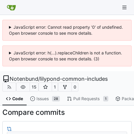
JavaScript error: Cannot read property '0' of undefined.
Open browser console to see more details.
JavaScript error: h(...).replaceChildren is not a function.
Open browser console to see more details. (3)
Notenbund
/
lilypond-common-includes
15
1
0
Code
Issues
Pull Requests
Packa
28
1
Compare commits