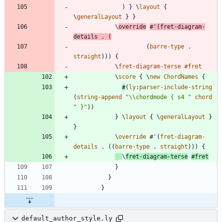
)
}
\
layout
{
\
generalLayout
}
}
\
override
#
'
(
fret-diagram-
details
.
(
(
barre-type
.
straight
)
)
)
{
\
fret-diagram-terse
#f
ret
\
score
{
\
new
ChordNames
{
#
(
ly
:
parser-include-string
(
string-append
"
\\
chordmode { s4 
"
chord
"
 }
"
)
)
}
\
layout
{
\
generalLayout
}
}
\
override
#
'
(
fret-diagram-
details
.
(
(
barre-type
.
straight
)
)
)
{
\
fret-diagram-terse
#f
ret
}
}
}
default_author_style.ly