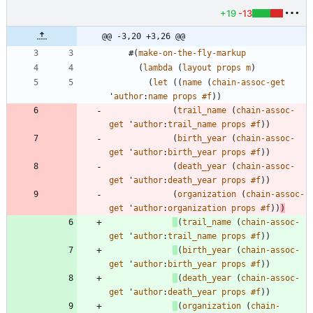
+19
-13
@@ -3,20 +3,26 @@
#
(
make-on-the-fly-markup
(
lambda
(
layout
props
m
)
(
let
(
(
name
(
chain-assoc-get
'
author
:
name
props
#f
)
)
(
trail_name
(
chain-assoc-
get
'
author
:
trail_name
props
#f
)
)
(
birth_year
(
chain-assoc-
get
'
author
:
birth_year
props
#f
)
)
(
death_year
(
chain-assoc-
get
'
author
:
death_year
props
#f
)
)
(
organization
(
chain-assoc-
get
'
author
:
organization
props
#f
)
)
)
(
trail_name
(
chain-assoc-
get
'
author
:
trail_name
props
#f
)
)
(
birth_year
(
chain-assoc-
get
'
author
:
birth_year
props
#f
)
)
(
death_year
(
chain-assoc-
get
'
author
:
death_year
props
#f
)
)
(
organization
(
chain-