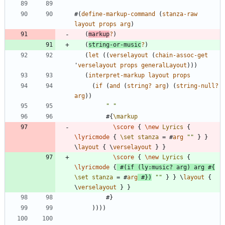
#
(
define-markup-command
(
stanza-raw
layout
props
arg
)
(
markup
?
)
(
string-or-music
?
)
(
let
(
(
verselayout
(
chain-assoc-get
'
verselayout
props
generalLayout
)
)
)
(
interpret-markup
layout
props
(
if
(
and
(
string?
arg
)
(
string-null?
arg
)
)
"
"
#{
\markup
\score
{
\new
Lyrics
{
\lyricmode
{
\set
stanza
=
#
arg
"
"
}
}
\
layout
{
\
verselayout
}
}
\score
{
\new
Lyrics
{
\lyricmode
{
#
(
if
(
ly
:
music?
arg
)
arg
#{
\set
stanza
=
#
arg
#
}
)
"
"
}
}
\
layout
{
\
verselayout
}
}
#
}
)
)
)
)