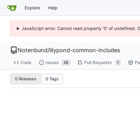
Explore
Help
JavaScript error: Cannot read property '0' of undefined. 
Notenbund
/
lilypond-common-includes
Code
Issues
Pull Requests
Pa
28
1
0 Releases
0 Tags