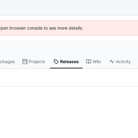
Open browser console to see more details.
ckages
Projects
Releases
Wiki
Activity