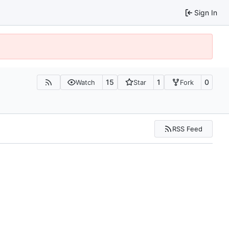
Sign In
15
1
0
Watch
Star
Fork
RSS Feed