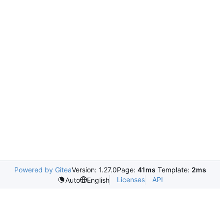
Powered by Gitea
Version: 1.27.0
Page:
41ms
Template:
2ms
Licenses
API
Auto
English