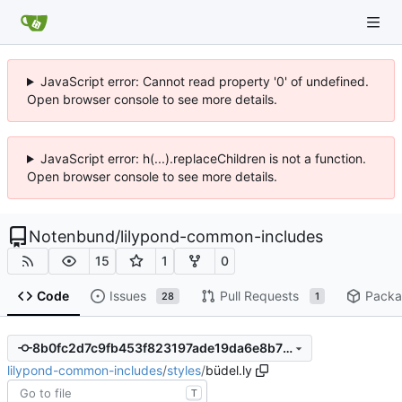
JavaScript error: Cannot read property '0' of undefined.
Open browser console to see more details.
JavaScript error: h(...).replaceChildren is not a function.
Open browser console to see more details.
Notenbund
/
lilypond-common-includes
15
1
0
Code
Issues
Pull Requests
Packa
28
1
8b0fc2d7c9fb453f823197ade19da6e8b7f1dafa
lilypond-common-includes
/
styles
/
büdel.ly
T