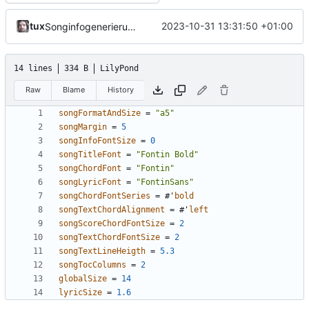
tux
2023-10-31 13:31:50 +01:00
Songinfogenerierung verbessert
14 lines
334 B
LilyPond
Raw
Blame
History
songFormatAndSize
=
"a5"
songMargin
=
5
songInfoFontSize
=
0
songTitleFont
=
"Fontin Bold"
songChordFont
=
"Fontin"
songLyricFont
=
"FontinSans"
songChordFontSeries
=
#
'
bold
songTextChordAlignment
=
#
'
left
songScoreChordFontSize
=
2
songTextChordFontSize
=
2
songTextLineHeigth
=
5.3
songTocColumns
=
2
globalSize
=
14
lyricSize
=
1.6