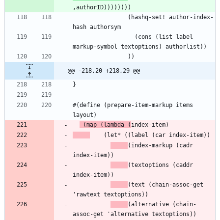
                (hashq-set! author-index-
                  (cons (list label 
@@ -218,20 +218,29 @@
#(define (prepare-item-markup items 
 (map (lambda (
(index-markup (cadr 
(textoptions (caddr 
(text (chain-assoc-get 
(alternative (chain-