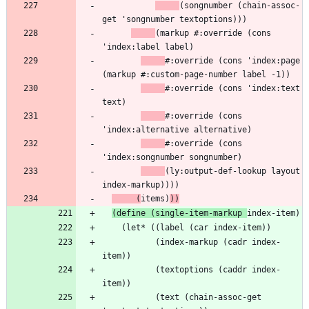
(songnumber (chain-assoc-
(markup #:override (cons 
#:override (cons 'index:page 
#:override (cons 'index:text 
#:override (cons 
#:override (cons 
(ly:output-def-lookup layout 
     (
items)
))
(define (single-item-markup 
           (index-markup (cadr index-
           (textoptions (caddr index-
           (text (chain-assoc-get 