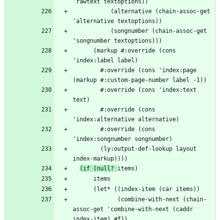
           (alternative (chain-assoc-get 
           (songnumber (chain-assoc-get 
      (markup #:override (cons 
        #:override (cons 'index:page 
        #:override (cons 'index:text 
        #:override (cons 
        #:override (cons 
        (ly:output-def-lookup layout 
(if (null? 
             (combine-with-next (chain-
assoc-get 'combine-with-next (caddr 