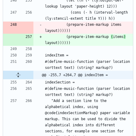
          (let ((h (- (ly:output-def-
            (cons (- h (interval-length 
          (prepare-item-markup items 
          (prepare-item-markup 
(
items
)
#(define-music-function (parser location 
@@ -255,7 +264,7 @@ indexItem =
#(define-music-function (parser location 
   "Add a section line to the 
alphabetical index, using 
@code{indexSectionMarkup} paper variable 
markup. This can be used to divide the 
alphabetical index into different 
sections, for example one section for 