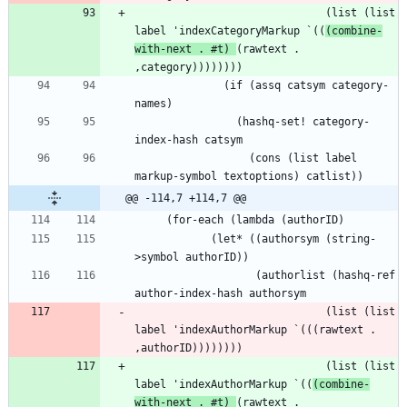
                              (list (list 
label 'indexCategoryMarkup `((
(combine-
with-next . #t) 
(rawtext . 
              (if (assq catsym category-
                (hashq-set! category-
                  (cons (list label 
@@ -114,7 +114,7 @@
            (let* ((authorsym (string-
                   (authorlist (hashq-ref 
                              (list (list 
label 'indexAuthorMarkup `(((rawtext . 
                              (list (list 
label 'indexAuthorMarkup `((
(combine-
with-next . #t) 
(rawtext . 