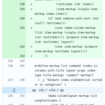
             (item-markup (single-item-
        (if (and combine-with-next (not 
            (cons (make-column-markup 
(list item-markup (single-item-markup 
(car restitems)))) (prepare-item-markup 
            (cons item-markup (prepare-
#(define-markup-list-command (index-in-
columns-with-title layout props index-
  ( _i "Outputs index alphabetical sorted 
@@ -245,7 +254,7 @@
        (make-columnlayout-markup-list 