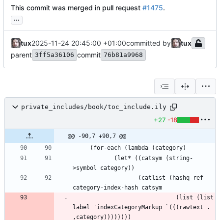
This commit was merged in pull request
#1475
.
...
tux
2025-11-24 20:45:00 +01:00
committed by
tux
parent
commit
3ff5a36106
76b81a9968
private_includes/book/toc_include.ily
+27
-18
@@ -90,7 +90,7 @@
            (let* ((catsym (string-
                   (catlist (hashq-ref 
                              (list (list 
label 'indexCategoryMarkup `(((rawtext . 