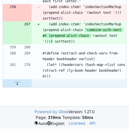
   (add-index-item! 'indexSectionMarkup 
(prepend-alist-chain 'rawtext text '()) 
   (add-index-item! 'indexSectionMarkup 
(prepend-alist-chain 
'combine-with-next 
#t (prepend-alist-chain 
'rawtext text 
'())
)
#(define (extract-and-check-vars-from-
  (let* ((headervars (hash-map->list cons 
(struct-ref (ly:book-header bookheader) 
Powered by Gitea
Version: 1.27.0
Page:
319ms
Template:
56ms
Licenses
API
Auto
English