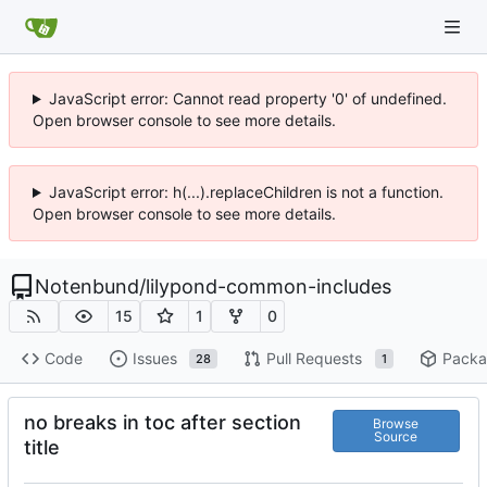
JavaScript error: Cannot read property '0' of undefined.
Open browser console to see more details.
JavaScript error: h(...).replaceChildren is not a function.
Open browser console to see more details.
Notenbund
/
lilypond-common-includes
15
1
0
Code
Issues
Pull Requests
Packa
28
1
no breaks in toc after section
Browse
Source
title