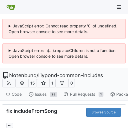
JavaScript error: Cannot read property '0' of undefined.
Open browser console to see more details.
JavaScript error: h(...).replaceChildren is not a function.
Open browser console to see more details.
Notenbund
/
lilypond-common-includes
15
1
0
Code
Issues
Pull Requests
Packa
28
1
fix includeFromSong
Browse Source
...