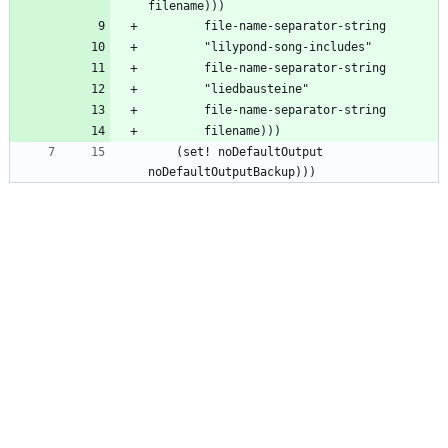
    (set! noDefaultOutput 
noDefaultOutputBackup)))