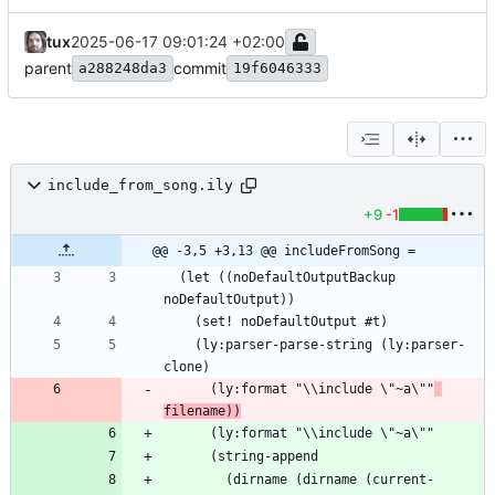
tux
2025-06-17 09:01:24 +02:00
parent
commit
a288248da3
19f6046333
include_from_song.ily
+9
-1
@@ -3,5 +3,13 @@ includeFromSong =
  (let ((noDefaultOutputBackup 
    (ly:parser-parse-string (ly:parser-
      (ly:format "\\include \"~a\""
filename))
        (dirname (dirname (current-