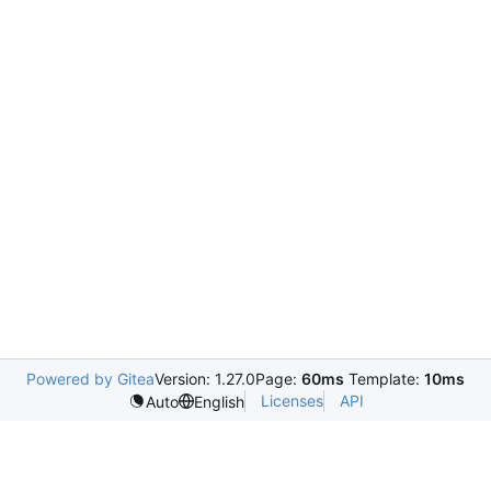
Powered by Gitea
Version: 1.27.0
Page:
60ms
Template:
10ms
Licenses
API
Auto
English