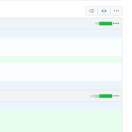
+1
+135