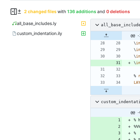
2 changed files
with
136 additions
and
0 deletions
all_base_includes.ly
all_base_includ
custom_indentation.ily
@@ -
\
i
\
i
\
i
\
i
%
LA
custom_indentat
@@ -