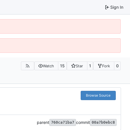
Sign In
15
1
0
Watch
Star
Fork
Browse Source
parent
commit
760ca71ba7
00a7b0ebc8