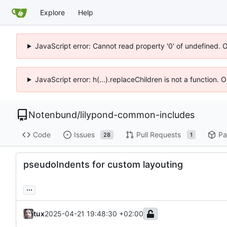
Explore
Help
JavaScript error: Cannot read property '0' of undefined. 
JavaScript error: h(...).replaceChildren is not a function.
Notenbund
/
lilypond-common-includes
Code
Issues
Pull Requests
Pa
28
1
pseudoIndents for custom layouting
...
tux
2025-04-21 19:48:30 +02:00