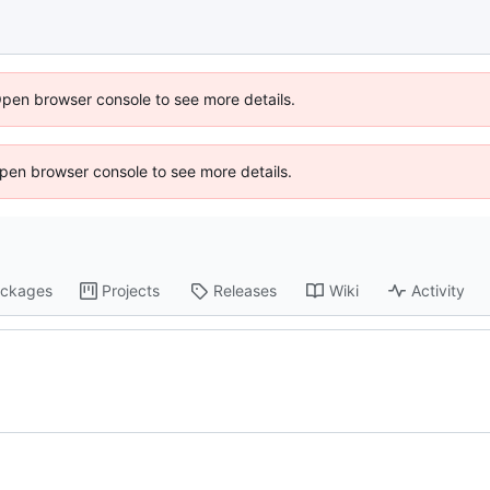
Open browser console to see more details.
 Open browser console to see more details.
ckages
Projects
Releases
Wiki
Activity