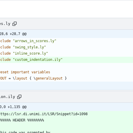
es.ly
28,6 +28,7 @@
nclude
"
arrows_in_scores.ly
"
nclude
"
swing_style.ly
"
nclude
"
inline_score.ly
"
nclude
"
custom_indentation.ily
"
reset
important
variables
YOUT
=
\
layout
{
\
generalLayout
}
ion.ily
0,0 +1,135 @@