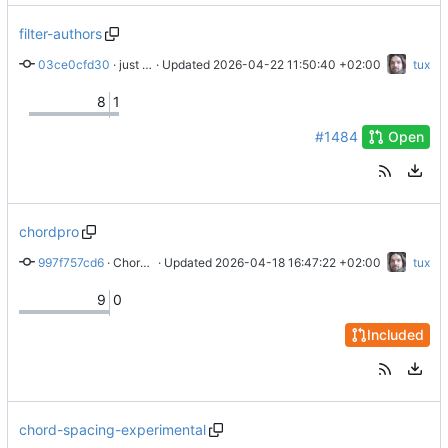
filter-authors
03ce0cfd30
 · 
just real persons for author toc
 · Updated 
2026-04-22 11:50:40 +02:00
tux
8
1
#1484
Open
chordpro
997f757cd6
 · 
Chordpro export
 · Updated 
2026-04-18 16:47:22 +02:00
tux
9
0
Included
chord-spacing-experimental