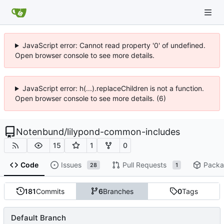
JavaScript error: Cannot read property '0' of undefined.
Open browser console to see more details.
JavaScript error: h(...).replaceChildren is not a function.
Open browser console to see more details. (6)
Notenbund
/
lilypond-common-includes
15
1
0
Code
Issues
Pull Requests
Packa
28
1
181
Commits
6
Branches
0
Tags
Default Branch