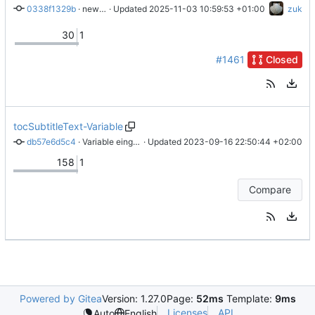
0338f1329b
 · 
new engraver for spacing in chordlyrics
 · Updated 
2025-11-03 10:59:53 +01:00
zuk
30
1
#1461
Closed
tocSubtitleText-Variable
db57e6d5c4
 · 
Variable eingefügt
 · Updated 
2023-09-16 22:50:44 +02:00
158
1
Compare
Powered by Gitea
Version: 1.27.0
Page:
52ms
Template:
9ms
Licenses
API
Auto
English