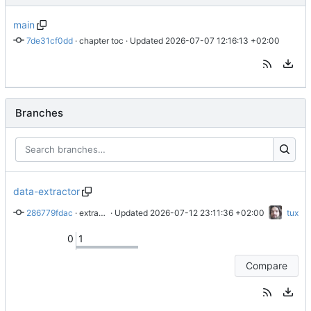
main
7de31cf0dd
 · 
chapter toc
 · Updated 
2026-07-07 12:16:13 +02:00
Branches
data-extractor
286779fdac
 · 
extract meta data from lilypond compilation
 · Updated 
2026-07-12 23:11:36 +02:00
tux
0
1
Compare