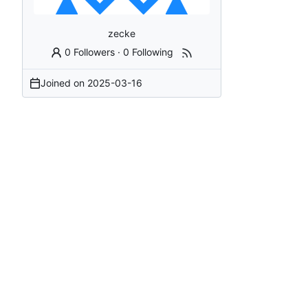
zecke
0 Followers
·
0 Following
Joined on
2025-03-16