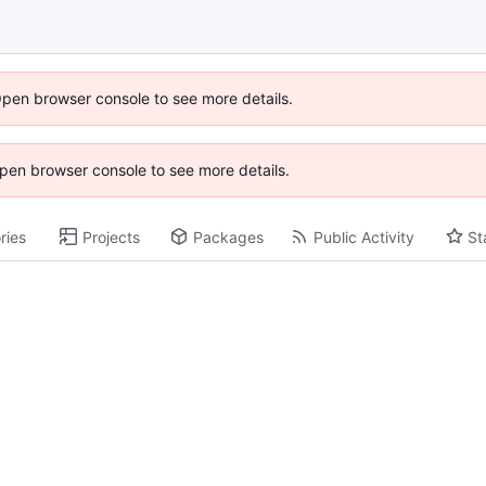
Open browser console to see more details.
 Open browser console to see more details.
ries
Projects
Packages
Public Activity
St