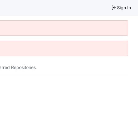
Sign In
arred Repositories