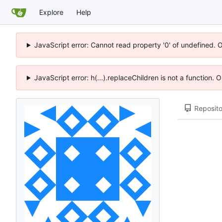
Explore
Help
JavaScript error: Cannot read property '0' of undefined. 
JavaScript error: h(...).replaceChildren is not a function.
Reposito