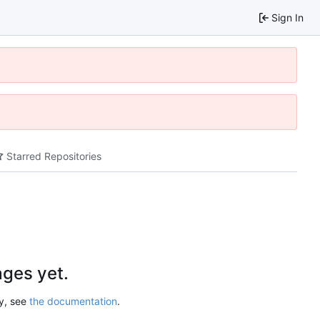
Sign In
Starred Repositories
ges yet.
ry, see
the documentation
.