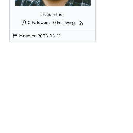
th.guenther
0 Followers
·
0 Following
Joined on
2023-08-11