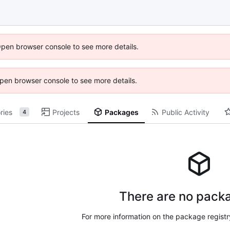
Open browser console to see more details.
 Open browser console to see more details.
ries
Projects
Packages
Public Activity
4
There are no packa
For more information on the package regist