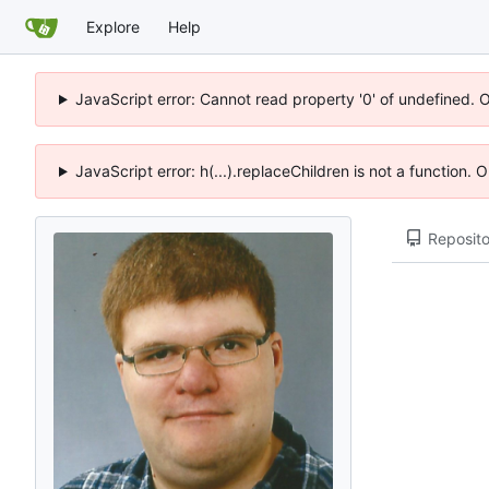
Explore
Help
JavaScript error: Cannot read property '0' of undefined. 
JavaScript error: h(...).replaceChildren is not a function.
Reposito