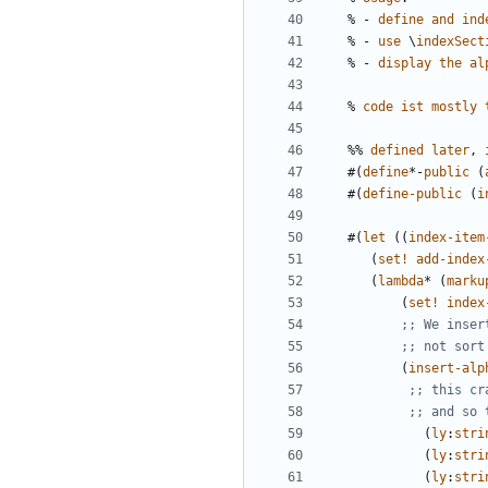
%
-
define
and
ind
%
-
use
\
indexSect
%
-
display
the
al
%
code
ist
mostly
%%
defined
later
,
#(
define
*-
public
(
#(
define-public
(
i
#(
let
((
index-item
(
set!
add-index
(
lambda
*
(
marku
(
set!
index
;; We inser
;; not sort
(
insert-alp
;; this cr
;; and so 
(
ly
:
stri
(
ly
:
stri
(
ly
:
stri