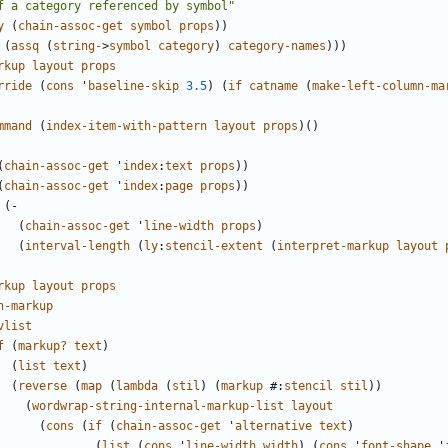
f a category referenced by symbol"
y
(
chain-assoc-get
symbol
props
))
(
assq
(
string-
>
symbol
category
)
category-names
)))
rkup
layout
props
rride
(
cons
'
baseline-skip
3.5
)
(
if
catname
(
make-left-column-ma
mmand
(
index-item-with-pattern
layout
props
)()
(
chain-assoc-get
'
index
:
text
props
))
(
chain-assoc-get
'
index
:
page
props
))
(
-
(
chain-assoc-get
'
line-width
props
)
(
interval-length
(
ly
:
stencil-extent
(
interpret-markup
layout
rkup
layout
props
n-markup
vlist
f
(
markup?
text
)
(
list
text
)
(
reverse
(
map
(
lambda
(
stil
)
(
markup
#
:
stencil
stil
))
(
wordwrap-string-internal-markup-list
layout
(
cons
(
if
(
chain-assoc-get
'
alternative
text
)
(
list
(
cons
'
line-width
width
)
(
cons
'
font-shape
'