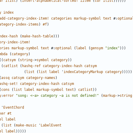
ar
ilist
)
(
insert-alphabetical-sorted!
iitem
(
cdr
ilist
))))))
y
index
add-category-index-item!
categories
markup-symbol
text
#
:
optiona
ategory-index-items
)
#f
)
ndex-hash
(
make-hash-table
)))
ory-index-item!
ories
markup-symbol
text
#
:
optional
(
label
(
gensym
"index"
)))
mbda
(
category
)
((
catsym
(
string-
>
symbol
category
))
(
catlist
(
hashq-ref
category-index-hash
catsym
(
list
(
list
label
'
indexCategoryMarkup
category
)))))
(
assq
catsym
category-names
)
ashq-set!
category-index-hash
catsym
(
cons
(
list
label
markup-symbol
text
)
catlist
))
y
:
error
"song: <~a> category ~a is not defined!"
(
markup-
>
string
'
EventChord
ker
#t
el
label
(
list
(
make-music
'
LabelEvent
el
label
)))))