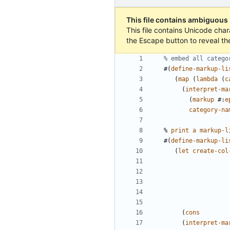
This file contains ambiguous
This file contains Unicode char
the Escape button to reveal th
% embed all catego
#(
define-markup-li
(
map
(
lambda
(
c
(
interpret-ma
(
markup
#
:
e
category-na
%
print
a
markup-l
#(
define-markup-li
(
let
create-col
(
cons
(
interpret-ma