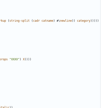
rkup
(
string-split
(
cadr
catname
)
#
\
newline
))
category
)))))
props
"XXXX"
)
X
))))
italic
))