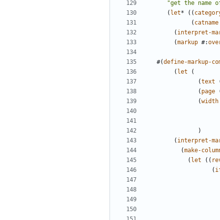
"get the name o
(
let
*
((
categor
(
catname
(
interpret-ma
(
markup
#
:
ove
#(
define-markup-co
(
let
(
(
text
(
page
(
width
)
(
interpret-ma
(
make-colum
(
let
((
re
(
i