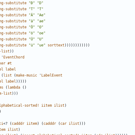
ng-substitute
"Đ"
"D"
ng-substitute
"
Т
"
"T"
ng-substitute
"Ä"
"Ae"
ng-substitute
"ä"
"ae"
ng-substitute
"Ö"
"O"
ng-substitute
"ö"
"oe"
ng-substitute
"Ü"
"U"
ng-substitute
"ü"
"ue"
sorttext
))))))))))))
-list
))
'
EventChord
ker
#t
el
label
(
list
(
make-music
'
LabelEvent
el
label
)))))
ms
(
lambda
()
m-list
)))
lphabetical-sorted!
iitem
ilist
)
)
ci
<?
(
cadddr
iitem
)
(
cadddr
(
car
ilist
)))
tem
ilist
)