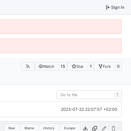
Sign In
15
1
0
Watch
Star
Fork
T
2023-07-22 22:07:57 +02:00
Raw
Blame
History
Escape