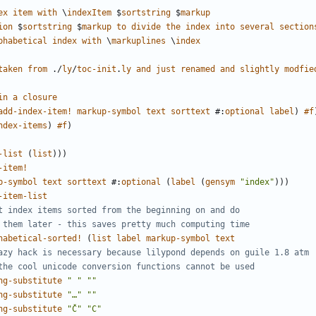
ex
item
with
\
indexItem
$
sortstring
$
markup
ion
$
sortstring
$
markup
to
divide
the
index
into
several
section
phabetical
index
with
\
markuplines
\
index
taken
from
./
ly
/
toc-init
.
ly
and
just
renamed
and
slightly
modfie
in
a
closure
add-index-item!
markup-symbol
text
sorttext
#
:
optional
label
)
#f
ndex-items
)
#f
)
-list
(
list
)))
-item!
p-symbol
text
sorttext
#
:
optional
(
label
(
gensym
"index"
)))
-item-list
t index items sorted from the beginning on and do
 them later - this saves pretty much computing time
habetical-sorted!
(
list
label
markup-symbol
text
azy hack is necessary because lilypond depends on guile 1.8 atm
the cool unicode conversion functions cannot be used
ng-substitute
" "
""
ng-substitute
"…"
""
ng-substitute
"Č"
"C"