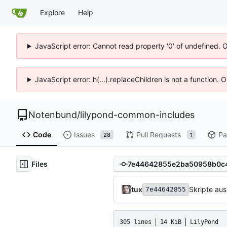
Explore
Help
JavaScript error: Cannot read property '0' of undefined. 
JavaScript error: h(...).replaceChildren is not a function.
Notenbund
/
lilypond-common-includes
Code
Issues
Pull Requests
Pa
28
1
Files
tux
Skripte au
7e44642855
305 lines
14 KiB
LilyPond