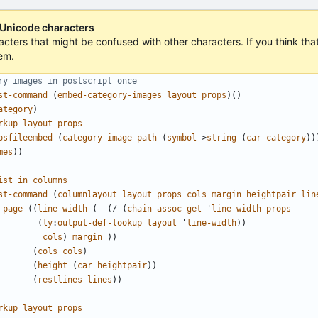
 Unicode characters
acters that might be confused with other characters. If you think that 
em.
ry images in postscript once
st-command
(
embed-category-images
layout
props
)()
ategory
)
rkup
layout
props
psfileembed
(
category-image-path
(
symbol-
>
string
(
car
category
))
mes
))
ist
in
columns
st-command
(
columnlayout
layout
props
cols
margin
heightpair
lin
-page
((
line-width
(
-
(
/
(
chain-assoc-get
'
line-width
props
(
ly
:
output-def-lookup
layout
'
line-width
))
cols
)
margin
))
(
cols
cols
)
(
height
(
car
heightpair
))
(
restlines
lines
))
rkup
layout
props