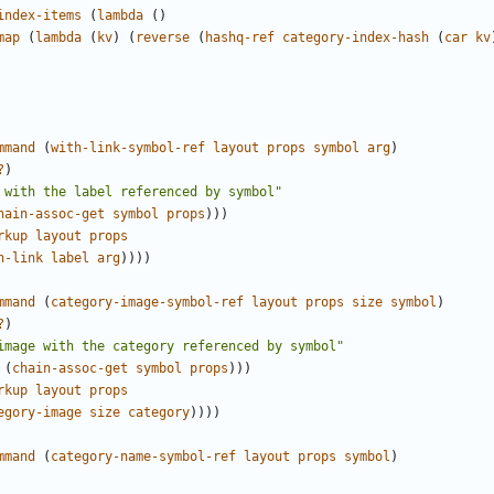
index-items
(
lambda
()
map
(
lambda
(
kv
)
(
reverse
(
hashq-ref
category-index-hash
(
car
kv
mmand
(
with-link-symbol-ref
layout
props
symbol
arg
)
?
)
 with the label referenced by symbol"
hain-assoc-get
symbol
props
)))
rkup
layout
props
h-link
label
arg
))))
mmand
(
category-image-symbol-ref
layout
props
size
symbol
)
?
)
image with the category referenced by symbol"
(
chain-assoc-get
symbol
props
)))
rkup
layout
props
egory-image
size
category
))))
mmand
(
category-name-symbol-ref
layout
props
symbol
)