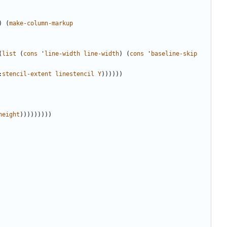
)
(
make-column-markup
(
list
(
cons
'
line-width
line-width
)
(
cons
'
baseline-skip
:
stencil-extent
linestencil
Y
))))))
height
)))))))))