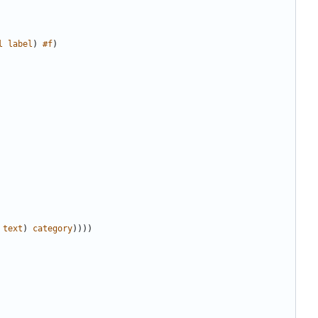
l
label
)
#f
)
text
)
category
))))