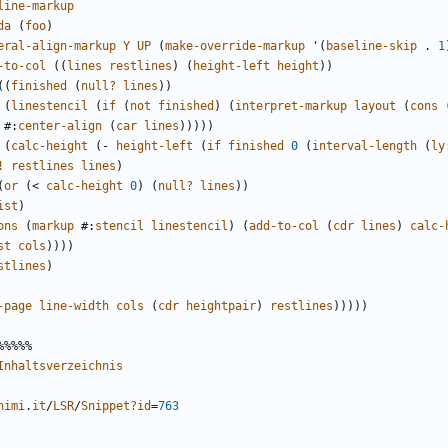
line-markup
da
(
foo
)
eral-align-markup
Y
UP
(
make-override-markup
'
(
baseline-skip
.
1
-to-col
((
lines
restlines
)
(
height-left
height
))
((
finished
(
null?
lines
))
(
linestencil
(
if
(
not
finished
)
(
interpret-markup
layout
(
cons
#
:
center-align
(
car
lines
)))))
(
calc-height
(
-
height-left
(
if
finished
0
(
interval-length
(
ly
!
restlines
lines
)
(
or
(
<
calc-height
0
)
(
null?
lines
))
ist
)
ons
(
markup
#
:
stencil
linestencil
)
(
add-to-col
(
cdr
lines
)
calc-
st
cols
))))
stlines
)
-page
line-width
cols
(
cdr
heightpair
)
restlines
)))))
%%%%%
Inhaltsverzeichnis
nimi
.
it
/
LSR
/
Snippet?id
=
763