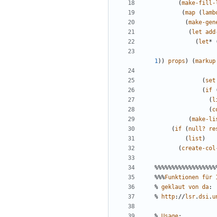
(
make-fill-
(
map
(
lamb
(
make-gen
(
let
add
(
let
*
1
))
props
)
(
markup
(
set
(
if
(
l
(
c
(
make-li
(
if
(
null?
re
(
list
)
(
create-col
%%%%%%%%%%%%%%%%%%
%%%
Funktionen
für
%
geklaut
von
da
:
%
http
://
lsr
.
dsi
.
u
%
Usage
: