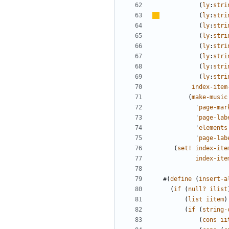
(
ly
:
stri
(
ly
:
stri
(
ly
:
stri
(
ly
:
stri
(
ly
:
stri
(
ly
:
stri
(
ly
:
stri
(
ly
:
stri
index-item
(
make-music
'
page-mar
'
page-lab
'
elements
'
page-lab
(
set!
index-ite
index-ite
#(
define
(
insert-a
(
if
(
null?
ilist
(
list
iitem
)
(
if
(
string-
(
cons
ii