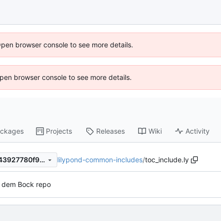
Open browser console to see more details.
 Open browser console to see more details.
ckages
Projects
Releases
Wiki
Activity
lilypond-common-includes
/
toc_include.ly
7e44642855e2ba50958b0c43927780f9b72efcb4
s dem Bock repo