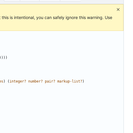
this is intentional, you can safely ignore this warning. Use
))))
es
)
(
integer?
number?
pair?
markup-list?
)