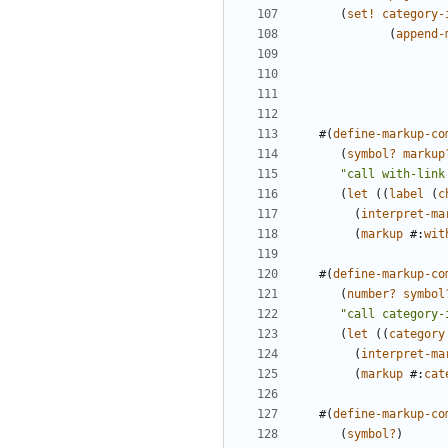
(
set!
category-
(
append-
#(
define-markup-co
(
symbol?
markup
"call with-link
(
let
((
label
(
c
(
interpret-ma
(
markup
#
:
wit
#(
define-markup-co
(
number?
symbol
"call category-
(
let
((
category
(
interpret-ma
(
markup
#
:
cat
#(
define-markup-co
(
symbol?
)