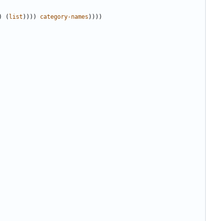
)
(
list
))))
category-names
))))