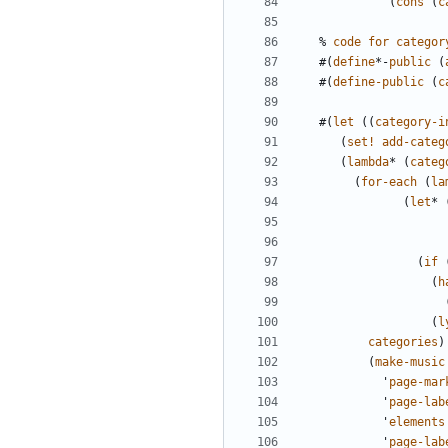
(
cons
(
c
%
code
for
categor
#(
define
*-
public
(
#(
define-public
(
c
#(
let
((
category-i
(
set!
add-categ
(
lambda
*
(
categ
(
for-each
(
la
(
let
*
(
if
(
h
(
l
categories
)
(
make-music
'
page-mar
'
page-lab
'
elements
'
page-lab