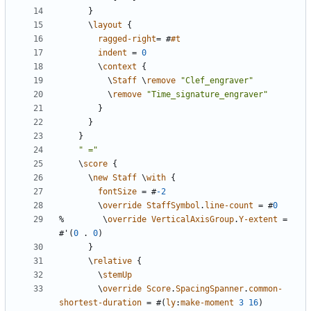
}
\
layout
{
ragged-right
=
#
#t
indent
=
0
\
context
{
\
Staff
\
remove
"Clef_engraver"
\
remove
"Time_signature_engraver"
}
}
}
" ="
\
score
{
\
new
Staff
\
with
{
fontSize
=
#
-2
\
override
StaffSymbol
.
line-count
=
#
0
%
\
override
VerticalAxisGroup
.
Y-extent
=
#
'
(
0
.
0
)
}
\
relative
{
\
stemUp
\
override
Score
.
SpacingSpanner
.
common-
shortest-duration
=
#(
ly
:
make-moment
3
16
)