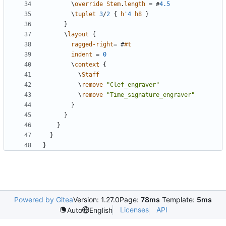
\
override
Stem
.
length
=
#
4.5
\
tuplet
3
/
2
{
h
'
4
h8
}
}
\
layout
{
ragged-right
=
#
#t
indent
=
0
\
context
{
\
Staff
\
remove
"Clef_engraver"
\
remove
"Time_signature_engraver"
}
}
}
}
}
Powered by Gitea
Version: 1.27.0
Page:
78ms
Template:
5ms
Licenses
API
Auto
English