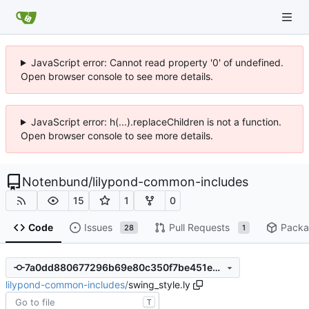
JavaScript error: Cannot read property '0' of undefined.
Open browser console to see more details.
JavaScript error: h(...).replaceChildren is not a function.
Open browser console to see more details.
Notenbund
/
lilypond-common-includes
15
1
0
Code
Issues
Pull Requests
Packa
28
1
7a0dd880677296b69e80c350f7be451ed2e37a91
lilypond-common-includes
/
swing_style.ly
T