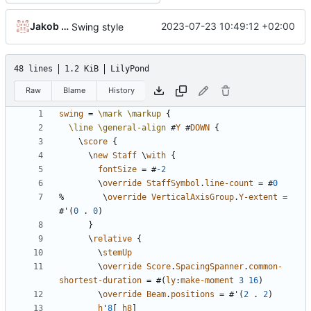
Jakob Krueger
2023-07-23 10:49:12 +02:00
Swing style
48 lines
1.2 KiB
LilyPond
Raw
Blame
History
swing
=
\mark
\markup
{
\line
\general-align
#
Y
#
DOWN
{
\
score
{
\
new
Staff
\
with
{
fontSize
=
#
-2
\
override
StaffSymbol
.
line-count
=
#
0
%
\
override
VerticalAxisGroup
.
Y-extent
=
#
'
(
0
.
0
)
}
\
relative
{
\
stemUp
\
override
Score
.
SpacingSpanner
.
common-
shortest-duration
=
#(
ly
:
make-moment
3
16
)
\
override
Beam
.
positions
=
#
'
(
2
.
2
)
h
'
8
[
h8
]