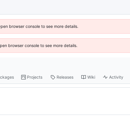
Open browser console to see more details.
 Open browser console to see more details.
ckages
Projects
Releases
Wiki
Activity