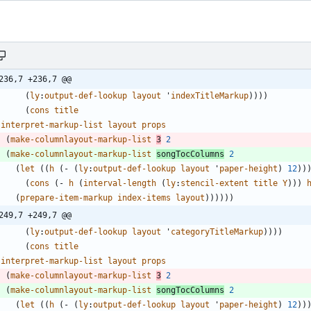
236,7 +236,7 @@
(
ly
:
output-def-lookup
layout
'
indexTitleMarkup
)
)
)
)
(
cons
title
(
interpret-markup-list
layout
props
(
make-columnlayout-markup-list
3
2
(
make-columnlayout-markup-list
songTocColumns
2
(
let
(
(
h
(
-
(
ly
:
output-def-lookup
layout
'
paper-height
)
12
)
)
(
cons
(
-
h
(
interval-length
(
ly
:
stencil-extent
title
Y
)
)
)
(
prepare-item-markup
index-items
layout
)
)
)
)
)
)
249,7 +249,7 @@
(
ly
:
output-def-lookup
layout
'
categoryTitleMarkup
)
)
)
)
(
cons
title
(
interpret-markup-list
layout
props
(
make-columnlayout-markup-list
3
2
(
make-columnlayout-markup-list
songTocColumns
2
(
let
(
(
h
(
-
(
ly
:
output-def-lookup
layout
'
paper-height
)
12
)
)