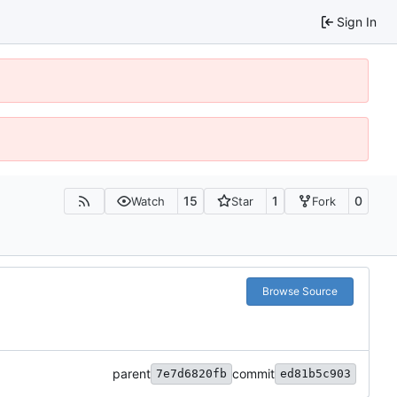
Sign In
15
1
0
Watch
Star
Fork
Browse Source
parent
commit
7e7d6820fb
ed81b5c903