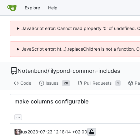
Explore
Help
JavaScript error: Cannot read property '0' of undefined. 
JavaScript error: h(...).replaceChildren is not a function.
Notenbund
/
lilypond-common-includes
Code
Issues
Pull Requests
Pa
28
1
make columns configurable
...
tux
2023-07-23 12:18:14 +02:00