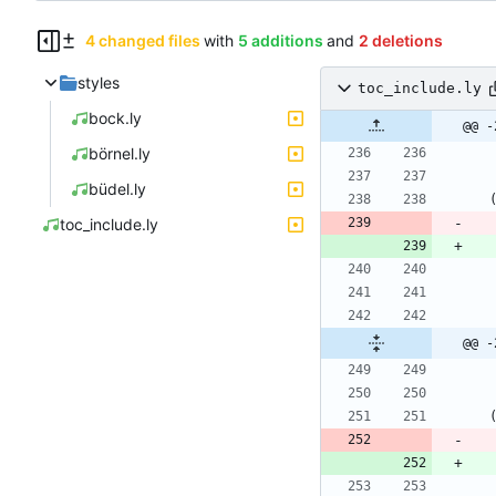
4 changed files
with
5 additions
and
2 deletions
styles
toc_include.ly
bock.ly
@@ -
börnel.ly
büdel.ly
toc_include.ly
@@ -