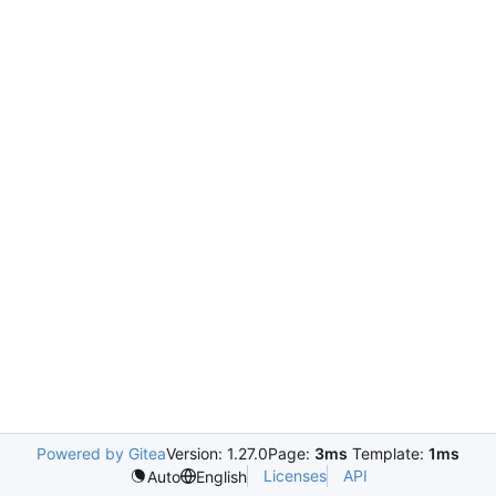
Powered by Gitea
Version: 1.27.0
Page:
3ms
Template:
1ms
Licenses
API
Auto
English