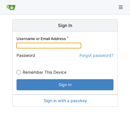
Sign In
Username or Email Address
Password
Forgot password?
Remember This Device
Sign In
Sign in with a passkey