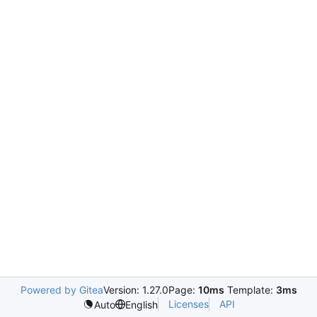
Powered by Gitea
Version: 1.27.0
Page:
10ms
Template:
3ms
Licenses
API
Auto
English