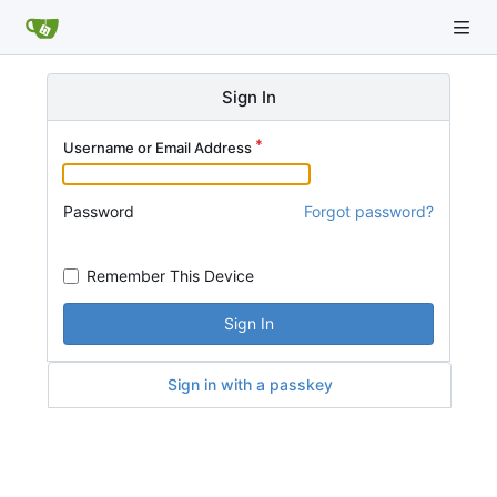
Sign In
Username or Email Address
Password
Forgot password?
Remember This Device
Sign In
Sign in with a passkey