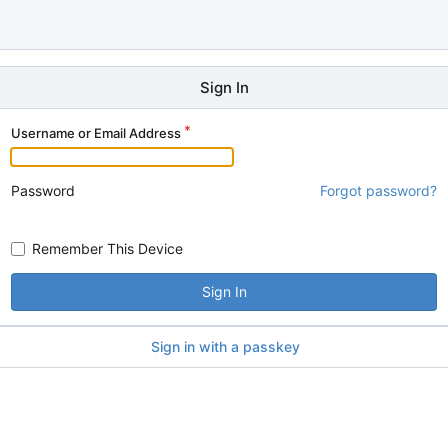
Sign In
Username or Email Address
Password
Forgot password?
Remember This Device
Sign In
Sign in with a passkey