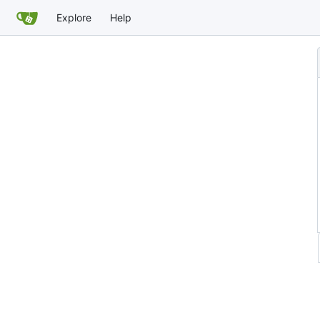
Explore
Help