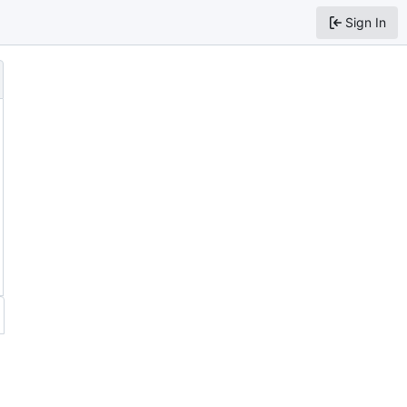
Sign In