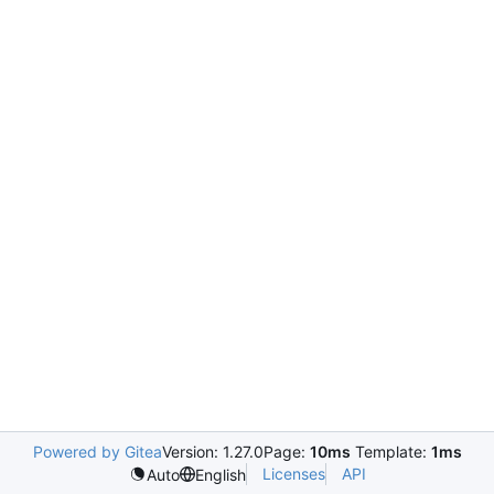
Powered by Gitea
Version: 1.27.0
Page:
10ms
Template:
1ms
Licenses
API
Auto
English