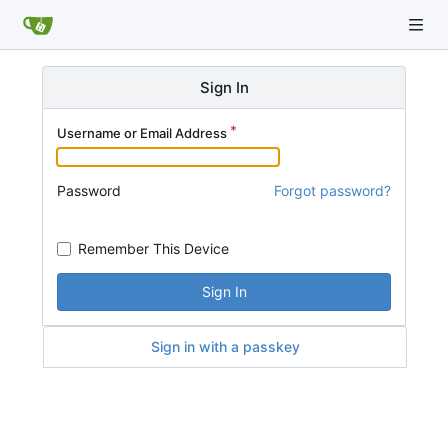
Sign In
Username or Email Address
Password
Forgot password?
Remember This Device
Sign In
Sign in with a passkey