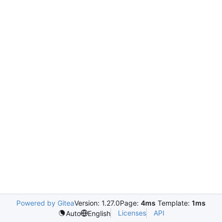
Powered by Gitea
Version: 1.27.0
Page:
4ms
Template:
1ms
Licenses
API
Auto
English