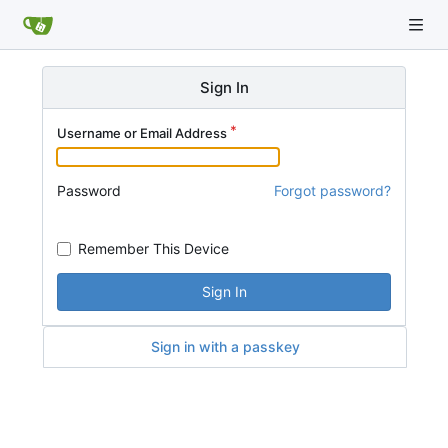
Sign In
Username or Email Address
Password
Forgot password?
Remember This Device
Sign In
Sign in with a passkey