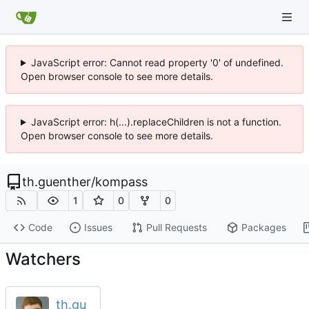
JavaScript error: Cannot read property '0' of undefined.
Open browser console to see more details.
JavaScript error: h(...).replaceChildren is not a function.
Open browser console to see more details.
th.guenther
/
kompass
1
0
0
Code
Issues
Pull Requests
Packages
Watchers
th.gu