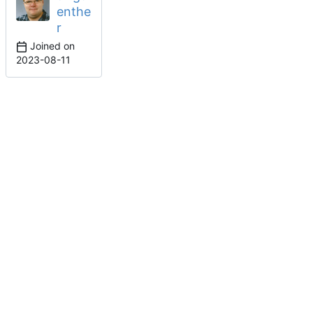
enthe
r
Joined on
2023-08-11