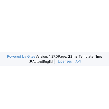
Powered by Gitea
Version: 1.27.0
Page:
22ms
Template:
1ms
Licenses
API
Auto
English